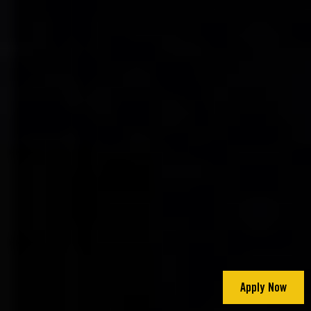
Apply Now