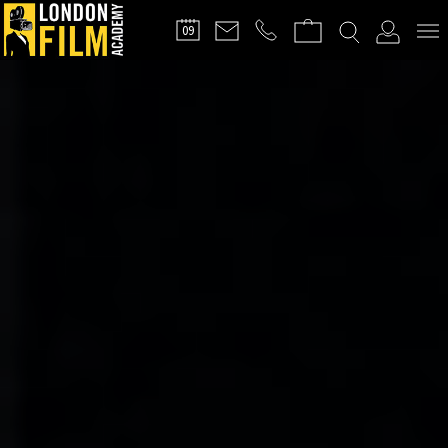
FILMMAKERS'
09
CLUB