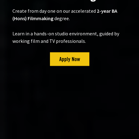
Create from day one on our accelerated
2-year BA
(Hons) Filmmaking
degree.
Learn in a hands-on studio environment, guided by
working film and TV professionals.
Apply Now