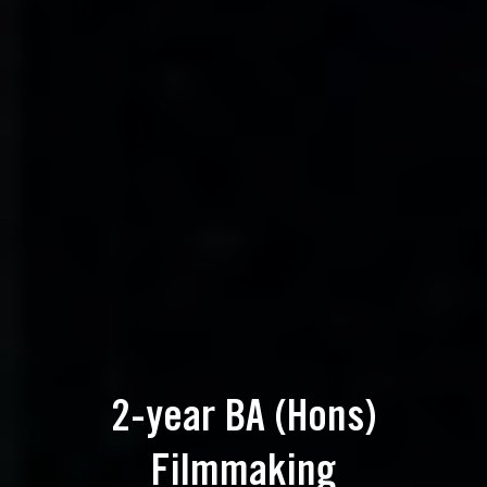
2-year BA (Hons)
Filmmaking