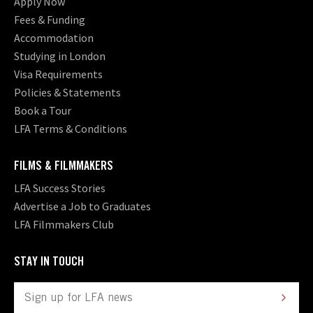
Apply Now
Fees & Funding
Accommodation
Studying in London
Visa Requirements
Policies & Statements
Book a Tour
LFA Terms & Conditions
FILMS & FILMMAKERS
LFA Success Stories
Advertise a Job to Graduates
LFA Filmmakers Club
STAY IN TOUCH