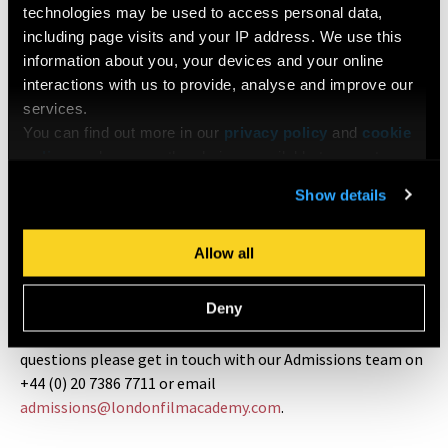
technologies may be used to access personal data,
including page visits and your IP address. We use this
LFA Inclusion Plans
information about you, your devices and your online
interactions with us to provide, analyse and improve our
The aim of an Inclusion Plan is to facilitate the most
services.
rewarding and productive learning experience for all
You can find out more in our
privacy policy
and
cookie
students. This policy is also a great way to inform potential
policy
, and manage the choices available to you at any
applicants or enrolled students with Protected
time by going to ‘Privacy settings’ at the bottom of any
Characteristics (defined by the Equality Act, are disability,
Show details
page.
gender reassignment, race, religion or belief, sex, sexual
orientation, marriage and civil partnership and pregnancy
Allow all
and maternity) what they can expect once they have
declared their needs. Read more about
LFA Inclusion Plans
.
Deny
At LFA, our doors are always open - should you have any
questions please get in touch with our Admissions team on
+44 (0) 20 7386 7711 or email
admissions@londonfilmacademy.com
.