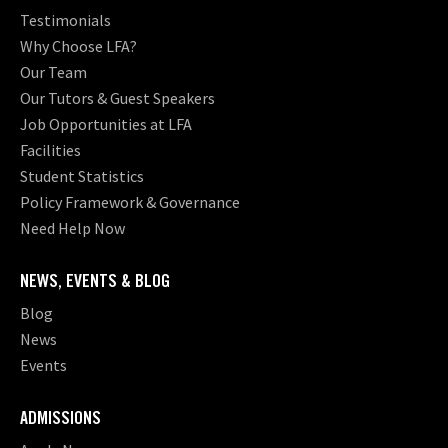
Testimonials
Why Choose LFA?
Our Team
Our Tutors & Guest Speakers
Job Opportunities at LFA
Facilities
Student Statistics
Policy Framework & Governance
Need Help Now
NEWS, EVENTS & BLOG
Blog
News
Events
ADMISSIONS