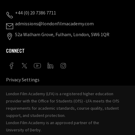
+44 (0) 20 7386 7711
admissions@londonfilmacademy.com
52a Walham Grove, Fulham, London, SW6 1QR
CONNECT
Privacy Settings
London Film Academy (LFA) is a registered higher education
provider with the
Office for Students (OfS)
- LFA meets the OfS
requirements for academic standards, course quality, student
support, and student protection.
London Film Academy is an approved partner of the
University of Derby
.