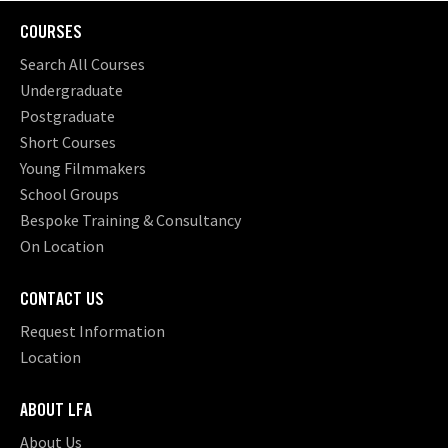
COURSES
Search All Courses
Undergraduate
Postgraduate
Short Courses
Young Filmmakers
School Groups
Bespoke Training & Consultancy
On Location
CONTACT US
Request Information
Location
ABOUT LFA
About Us