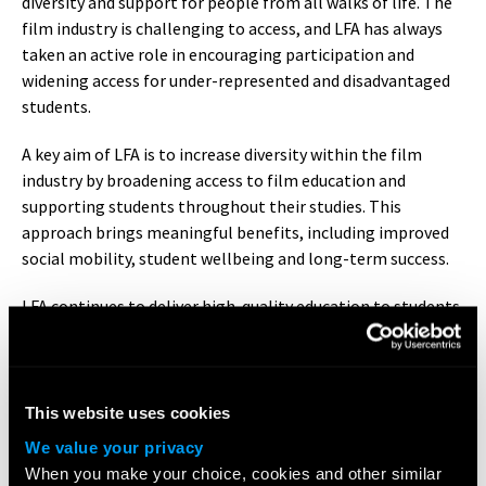
diversity and support for people from all walks of life. The
film industry is challenging to access, and LFA has always
taken an active role in encouraging participation and
widening access for under-represented and disadvantaged
students.
A key aim of LFA is to increase diversity within the film
industry by broadening access to film education and
supporting students throughout their studies. This
approach brings meaningful benefits, including improved
social mobility, student wellbeing and long-term success.
LFA continues to deliver high-quality education to students
of all backgrounds, with strong representation across
mixed ethnicities and an ongoing commitment to working
towards greater gender balance.
This website uses cookies
Our
Access and Participation Statement
has been accepted
We value your privacy
as part of our registration conditions by the OfS.
When you make your choice, cookies and other similar