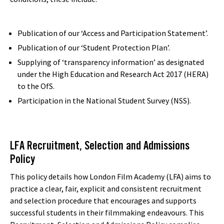
Publication of our ‘Access and Participation Statement’.
Publication of our ‘Student Protection Plan’.
Supplying of ‘transparency information’ as designated
under the High Education and Research Act 2017 (HERA)
to the OfS.
Participation in the National Student Survey (NSS).
LFA Recruitment, Selection and Admissions
Policy
This policy details how London Film Academy (LFA) aims to
practice a clear, fair, explicit and consistent recruitment
and selection procedure that encourages and supports
successful students in their filmmaking endeavours. This