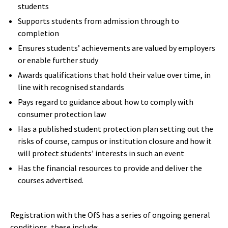
students
Supports students from admission through to
completion
Ensures students’ achievements are valued by employers
or enable further study
Awards qualifications that hold their value over time, in
line with recognised standards
Pays regard to guidance about how to comply with
consumer protection law
Has a published student protection plan setting out the
risks of course, campus or institution closure and how it
will protect students’ interests in such an event
Has the financial resources to provide and deliver the
courses advertised.
Registration with the OfS has a series of ongoing general
conditions, these include: