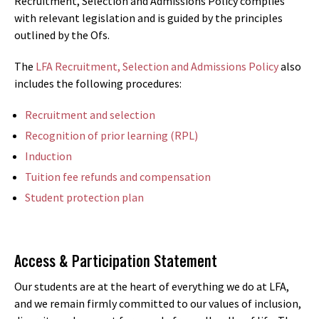
Recruitment, Selection and Admissions Policy complies
with relevant legislation and is guided by the principles
outlined by the Ofs.
The
LFA Recruitment, Selection and Admissions Policy
also
includes the following procedures:
Recruitment and selection
Recognition of prior learning (RPL)
Induction
Tuition fee refunds and compensation
Student protection plan
Access & Participation Statement
Our students are at the heart of everything we do at LFA,
and we remain firmly committed to our values of inclusion,