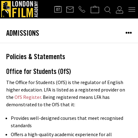
FILMMAKERS'
07
CLUB
ADMISSIONS
Policies & Statements
Office for Students (OfS)
The Office for Students (OfS) is the regulator of English
higher education. LFA is listed as a registered provider on
the
OfS Register
. Being registered means LFA has
demonstrated to the OfS that it:
Provides well-designed courses that meet recognised
standards
Offers a high-quality academic experience for all