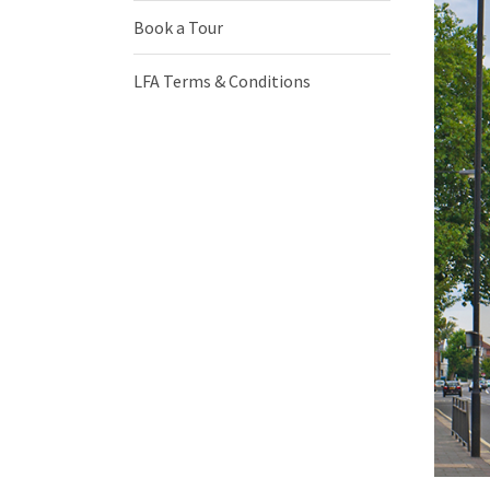
Book a Tour
LFA Terms & Conditions