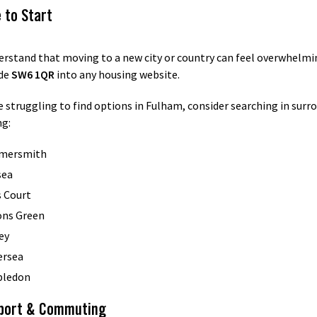
 to Start
rstand that moving to a new city or country can feel overwhelmi
de
SW6 1QR
into any housing website.
re struggling to find options in Fulham, consider searching in surr
ng:
mersmith
sea
s Court
ons Green
ey
ersea
ledon
port & Commuting