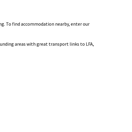
ng. To find accommodation nearby, enter our
ounding areas with great transport links to LFA,