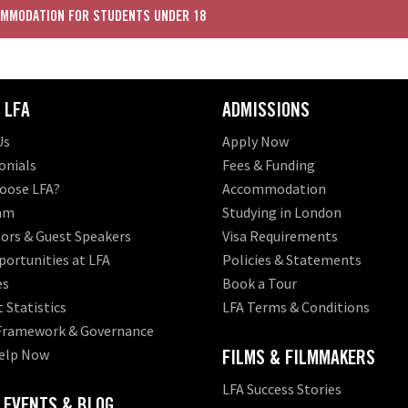
MMODATION FOR STUDENTS UNDER 18
 LFA
ADMISSIONS
Us
Apply Now
onials
Fees & Funding
oose LFA?
Accommodation
am
Studying in London
ors & Guest Speakers
Visa Requirements
ortunities at LFA
Policies & Statements
es
Book a Tour
 Statistics
LFA Terms & Conditions
 Framework & Governance
elp Now
FILMS & FILMMAKERS
LFA Success Stories
 EVENTS & BLOG