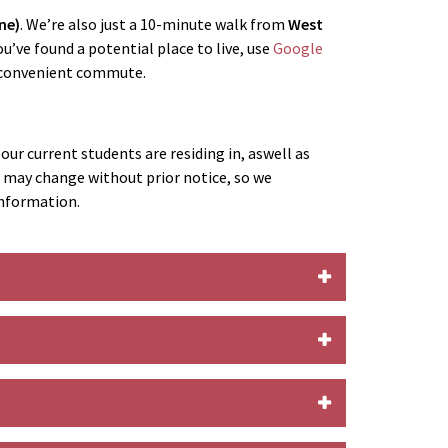
ne)
. We’re also just a 10-minute walk from
West
u’ve found a potential place to live, use
Google
a convenient commute.
ur current students are residing in, aswell as
s may change without prior notice, so we
information.