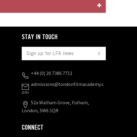
STAY IN TOUCH
+44 (0) 20 7386 7711
admissions@londonfilmacademy.c
om
52a Walham Grove, Fulham,
London, SW6 1QR
CONNECT