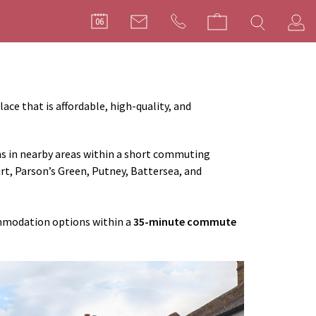
FILMMA
06
C
ace that is affordable, high-quality, and
ns in nearby areas within a short commuting
t, Parson’s Green, Putney, Battersea, and
ommodation options within a
35-minute commute