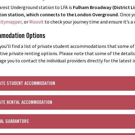
rest Underground station to LFA is
Fulham Broadway (District Li
on station, which connects to the London Overground.
Once yo
itymapper,
or
Moovit
to check your journey time and ensure it’s 
modation Options
you’ll find a list of private student accommodations that some of o
tive private renting options. Please note that some of the detail
ge you to contact the individual providers directly for the latest 
ATE STUDENT ACCOMMODATION
ATE RENTAL ACCOMMODATION
AL GUARANTORS