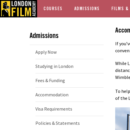
COURSES
ADMISSIONS
FILMS &
Acco
Admissions
If you’
conveni
Apply Now
While L
Studying in London
distanc
Wimble
Fees & Funding
To help
Accommodation
of the 
Visa Requirements
Policies & Statements