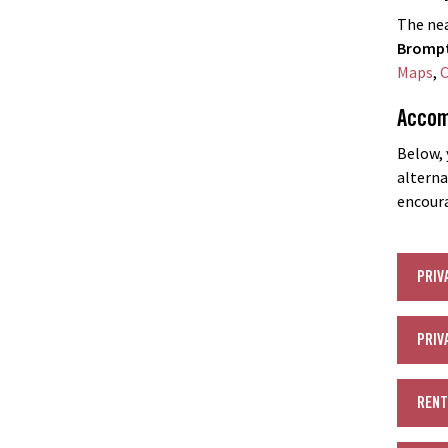
The nea
Brompt
Maps
,
C
Accom
Below, 
alterna
encoura
PRIV
PRIV
RENT