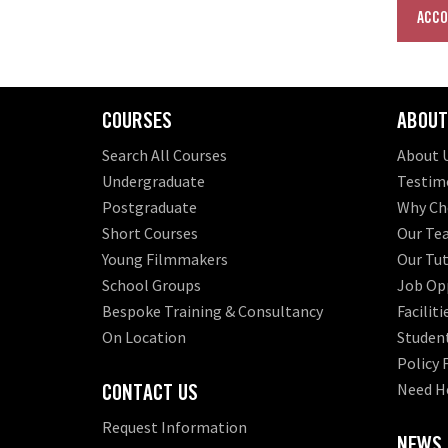
ACCO
COURSES
ABOUT
Search All Courses
About 
Undergraduate
Testim
Postgraduate
Why Ch
Short Courses
Our Te
Young Filmmakers
Our Tut
School Groups
Job Opp
Bespoke Training & Consultancy
Faciliti
On Location
Student
Policy
CONTACT US
Need H
Request Information
NEWS,