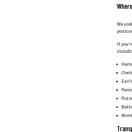
Where
We unde
postco
If you’
includi
Ham
Chel
Earl’
Pars
Putn
Batt
Wimb
Trans