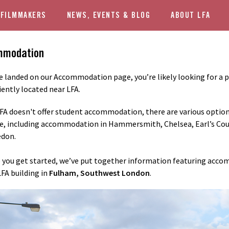
 FILMMAKERS
NEWS, EVENTS & BLOG
ABOUT LFA
mmodation
ve landed on our Accommodation page, you’re likely looking for a pl
ently located near LFA.
FA doesn't offer student accommodation, there are various optio
e, including accommodation in Hammersmith, Chelsea, Earl’s Cour
don.
 you get started, we’ve put together information featuring acc
LFA building in
Fulham, Southwest London
.