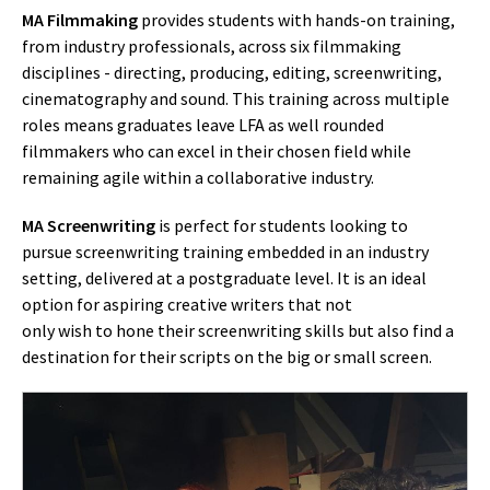
MA Filmmaking
provides students with hands-on training,
from industry professionals, across six filmmaking
disciplines - directing, producing, editing, screenwriting,
cinematography and sound. This training across multiple
roles means graduates leave LFA as well rounded
filmmakers who can excel in their chosen field while
remaining agile within a collaborative industry.
MA Screenwriting
is perfect for students looking to
pursue screenwriting training embedded in an industry
setting, delivered at a postgraduate level. It is an ideal
option for aspiring creative writers that not
only wish to hone their screenwriting skills but also find a
destination for their scripts on the big or small screen.