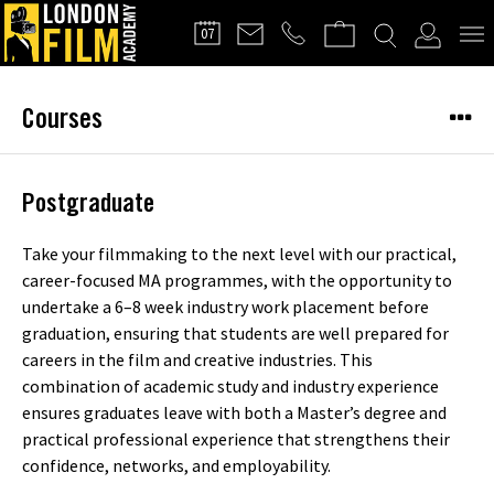
FILMMAKERS'
07
CLUB
Courses
Postgraduate
Take your filmmaking to the next level with our practical,
career-focused MA programmes, with the opportunity to
undertake a 6–8 week industry work placement before
graduation, ensuring that students are well prepared for
careers in the film and creative industries. This
combination of academic study and industry experience
ensures graduates leave with both a Master’s degree and
practical professional experience that strengthens their
confidence, networks, and employability.