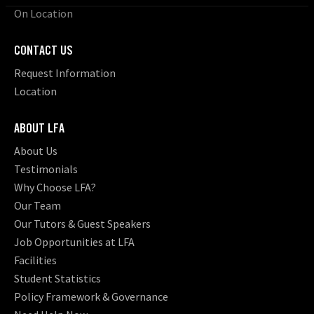
On Location
CONTACT US
Request Information
Location
ABOUT LFA
About Us
Testimonials
Why Choose LFA?
Our Team
Our Tutors & Guest Speakers
Job Opportunities at LFA
Facilities
Student Statistics
Policy Framework & Governance