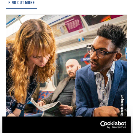
FIND OUT MORE