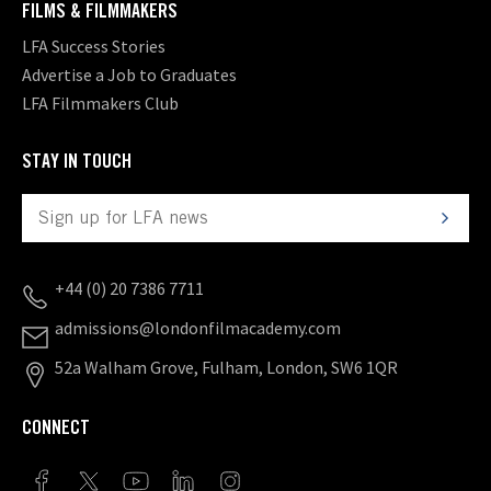
FILMS & FILMMAKERS
LFA Success Stories
Advertise a Job to Graduates
LFA Filmmakers Club
STAY IN TOUCH
+44 (0) 20 7386 7711
admissions@londonfilmacademy.com
52a Walham Grove, Fulham, London, SW6 1QR
CONNECT