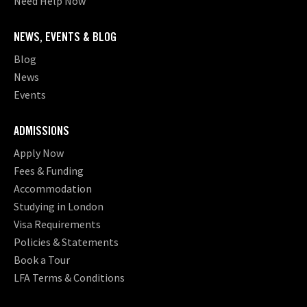
Need Help Now
NEWS, EVENTS & BLOG
Blog
News
Events
ADMISSIONS
Apply Now
Fees & Funding
Accommodation
Studying in London
Visa Requirements
Policies & Statements
Book a Tour
LFA Terms & Conditions