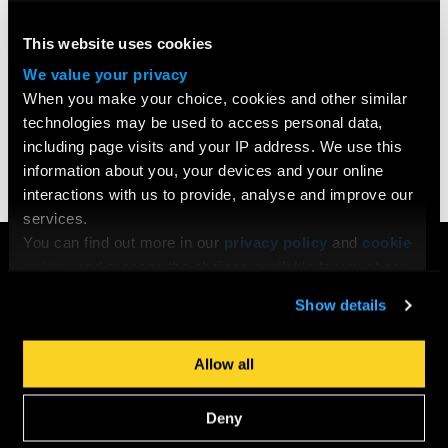
MA Screenwriting
This website uses cookies
Obtain the essential skills for a career in screenwriting and
We value your privacy
develop a strong footing in the film industry through
When you make your choice, cookies and other similar
mentorship.
technologies may be used to access personal data,
including page visits and your IP address. We use this
information about you, your devices and your online
FIND OUT MORE
interactions with us to provide, analyse and improve our
services.
You can find out more in our
privacy policy
and
cookie
COURSES
policy
, and manage the choices available to you at any
Search All Courses
time by going to ‘Privacy settings’ at the bottom of any
Show details
Undergraduate
page.
Postgraduate
Short Courses
Allow all
Young Filmmakers
School Groups
Deny
Bespoke Training & Consultancy