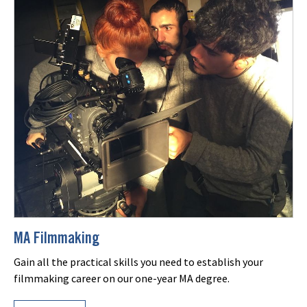
MA Filmmaking
Gain all the practical skills you need to establish your
filmmaking career on our one-year MA degree.