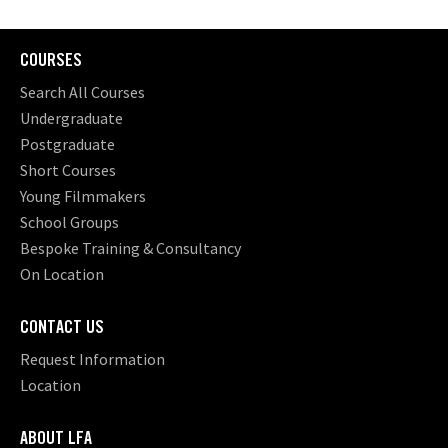
COURSES
Search All Courses
Undergraduate
Postgraduate
Short Courses
Young Filmmakers
School Groups
Bespoke Training & Consultancy
On Location
CONTACT US
Request Information
Location
ABOUT LFA