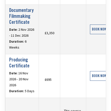
Documentary
Filmmaking
Certificate
BOOK NOW
Date:
2 Nov 2026
£3,350
- 11 Dec 2026
Duration:
6
Weeks
Producing
Certificate
Date:
16 Nov
BOOK NOW
2026 - 20 Nov
£695
2026
Duration:
5 Days
This course