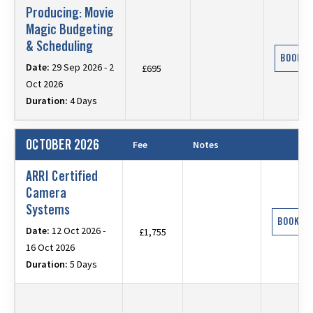
Producing: Movie
Magic Budgeting
& Scheduling
BOOK N
Date:
29 Sep 2026 - 2
£695
Oct 2026
Duration:
4 Days
OCTOBER 2026
Fee
Notes
ARRI Certified
Camera
Systems
BOOK N
Date:
12 Oct 2026 -
£1,755
16 Oct 2026
Duration:
5 Days