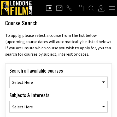
FILMMAKERS'
08
CLUB
Course Search
To apply, please select a course from the list below
(upcoming course dates will automatically be listed below).
If you are unsure which course you wish to apply for, you can
search for courses by subject, interest or dates.
Search all available courses
Select Here
Subjects & Interests
Select Here