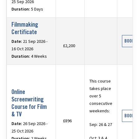
25 Sep 2026
Duration:
5 Days
Filmmaking
Certificate
BOOK N
Date:
21 Sep 2026 -
£2,200
16 Oct 2026
Duration:
4 Weeks
This course
takes place
Online
over 5
Screenwriting
consecutive
Course for Film
weekends:
& TV
BOOK N
£896
Date:
26 Sep 2026 -
Sep: 26 & 27
25 Oct 2026
Oct: 3 & 4,
Duration:
2 Weeks