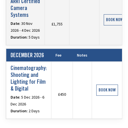
ARRI Certified
Camera
Systems
BOOK NOW
Date:
30 Nov
£1,755
2026 - 4 Dec 2026
Duration:
5 Days
DECEMBER 2026
Fee
Notes
Cinematography:
Shooting and
Lighting for Film
& Digital
BOOK NOW
£450
Date:
5 Dec 2026 - 6
Dec 2026
Duration:
2 Days