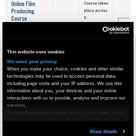
Online Film
Course takes
Producing
place across
Course
5
BOOK N
consecutive
Date:
24 Oct 2026 -
£626
Saturdays: 24
21 Nov 2026
Oct, 31 Oct,
Duration:
5 Days
7 Nov, 14
This website uses cookies
Nov, 21 Nov
We value your privacy
Directing
When you make your choice, cookies and other similar
Certificate
technologies may be used to access personal data,
including page visits and your IP address. We use this
JOIN OUR
Date:
26 Oct 2026 -
£795
information about you, your devices and your online
30 Oct 2026
interactions with us to provide, analyse and improve our
Duration:
4 Days
services.
You can find out more in our
privacy policy
and
cookie
Cinematography
policy
, and manage the choices available to you at any
Certificate
time by going to ‘Privacy settings’ at the bottom of any
BOOK N
Date:
26 Oct 2026 -
Show details
page.
£995