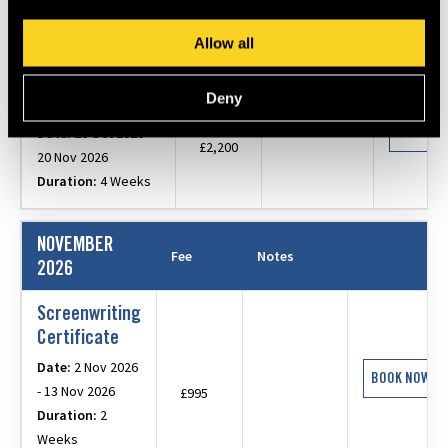
30 Oct 2026
Duration:
5 Days
Allow all
Filmmaking
Deny
Certificate
BOOK N
Date:
26 Oct 2026 -
£2,200
20 Nov 2026
Duration:
4 Weeks
NOVEMBER
Fee
Notes
2026
Screenwriting
Certificate
Date:
2 Nov 2026
BOOK NOW
- 13 Nov 2026
£995
Duration:
2
Weeks