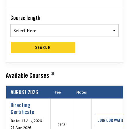
Course length
Select Here
SEARCH
Available Courses
31
AUGUST 2026
Fee
Notes
Directing
Certificate
JOIN OUR WAITING 
Date:
17 Aug 2026 -
£795
21 Aug 2026