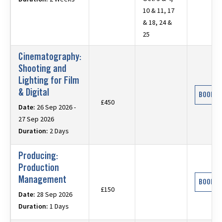
10 & 11, 17
& 18, 24 &
25
Cinematography:
Shooting and
Lighting for Film
& Digital
BOOK N
£450
Date:
26 Sep 2026 -
27 Sep 2026
Duration:
2 Days
Producing:
Production
Management
BOOK N
£150
Date:
28 Sep 2026
Duration:
1 Days