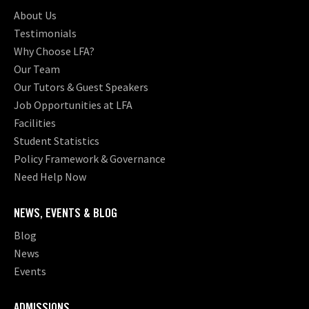
About Us
Testimonials
Why Choose LFA?
Our Team
Our Tutors & Guest Speakers
Job Opportunities at LFA
Facilities
Student Statistics
Policy Framework & Governance
Need Help Now
NEWS, EVENTS & BLOG
Blog
News
Events
ADMISSIONS