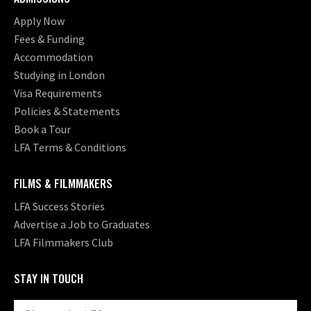
Apply Now
Fees & Funding
Accommodation
Studying in London
Visa Requirements
Policies & Statements
Book a Tour
LFA Terms & Conditions
FILMS & FILMMAKERS
LFA Success Stories
Advertise a Job to Graduates
LFA Filmmakers Club
STAY IN TOUCH