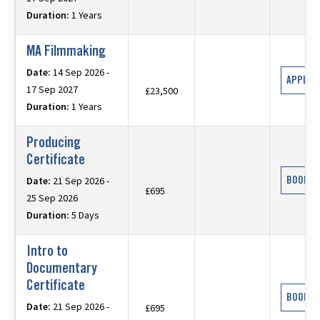
Duration:
1 Years
MA Filmmaking
Date:
14 Sep 2026 -
APPLY 
17 Sep 2027
£23,500
Duration:
1 Years
Producing
Certificate
BOOK N
Date:
21 Sep 2026 -
£695
25 Sep 2026
Duration:
5 Days
Intro to
Documentary
Certificate
BOOK N
Date:
21 Sep 2026 -
£695