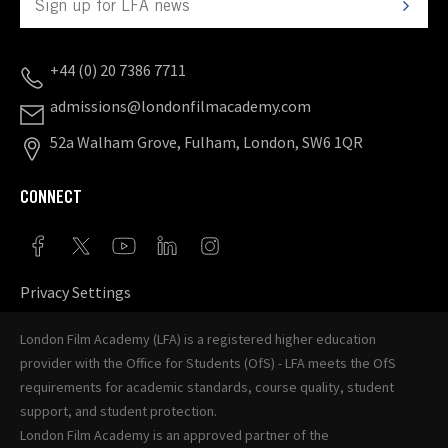
+44 (0) 20 7386 7711
admissions@londonfilmacademy.com
52a Walham Grove, Fulham, London, SW6 1QR
CONNECT
Privacy Settings
London Film Academy (LFA) is a registered higher education
provider with the
Office for Students (OfS)
- LFA meets the OfS
requirements for academic standards, course quality, student
support, and student protection.
London Film Academy is an approved partner of the