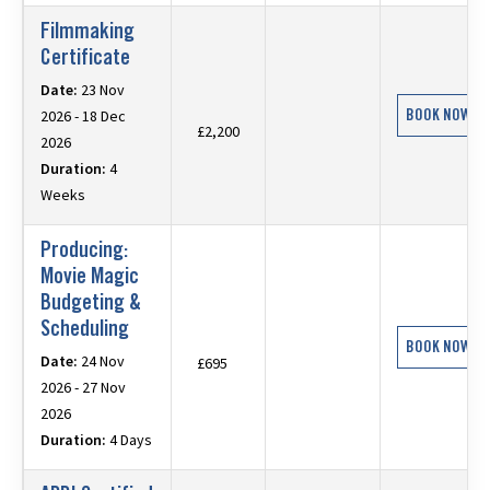
Filmmaking
Certificate
Date:
23 Nov
BOOK NOW
2026 - 18 Dec
£2,200
2026
Duration:
4
Weeks
Producing:
Movie Magic
Budgeting &
Scheduling
BOOK NOW
Date:
24 Nov
£695
2026 - 27 Nov
2026
Duration:
4 Days