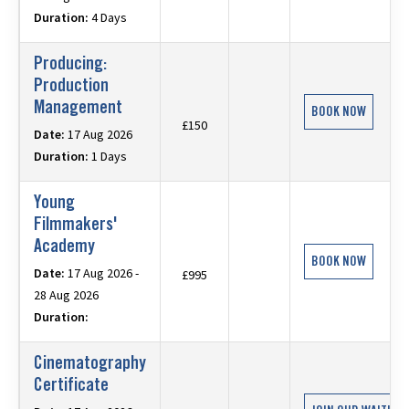
Duration:
4 Days
Producing:
Production
Management
BOOK NOW
£150
Date:
17 Aug 2026
Duration:
1 Days
Young
Filmmakers'
Academy
BOOK NOW
Date:
17 Aug 2026 -
£995
28 Aug 2026
Duration:
Cinematography
Certificate