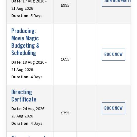
JOIN OUR WAITING 
Date:
17 Aug 2026 -
£995
21 Aug 2026
Duration:
5 Days
Producing:
Movie Magic
Budgeting &
Scheduling
BOOK NOW
£695
Date:
18 Aug 2026 -
21 Aug 2026
Duration:
4 Days
Directing
Certificate
BOOK NOW
Date:
24 Aug 2026 -
£795
28 Aug 2026
Duration:
4 Days