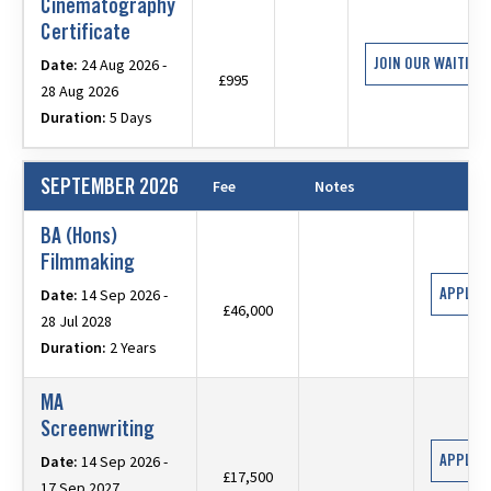
Cinematography
Certificate
JOIN OUR WAITING 
Date:
24 Aug 2026 -
£995
28 Aug 2026
Duration:
5 Days
SEPTEMBER 2026
Fee
Notes
BA (Hons)
Filmmaking
APPLY 
Date:
14 Sep 2026 -
£46,000
28 Jul 2028
Duration:
2 Years
MA
Screenwriting
APPLY 
Date:
14 Sep 2026 -
£17,500
17 Sep 2027