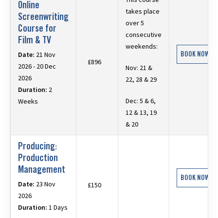
Online
takes place
Screenwriting
over 5
Course for
consecutive
Film & TV
weekends:
BOOK NOW
Date:
21 Nov
£896
2026 - 20 Dec
Nov: 21 &
2026
22, 28 & 29
Duration:
2
Dec: 5 & 6,
Weeks
12 & 13, 19
& 20
Producing:
Production
Management
BOOK NOW
Date:
23 Nov
£150
2026
Duration:
1 Days