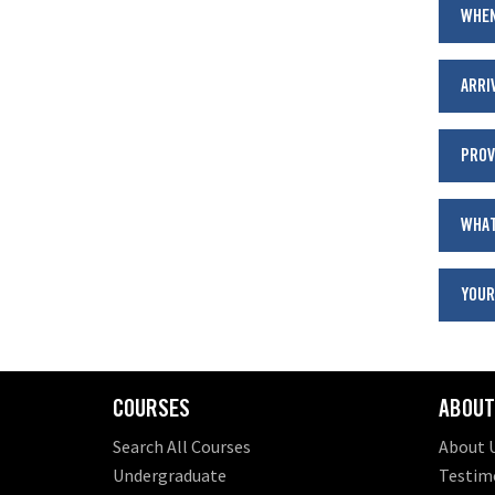
WHEN
ARRI
PROV
WHAT
YOUR
COURSES
ABOUT
Search All Courses
About 
Undergraduate
Testim