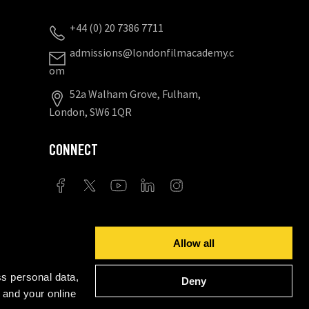
+44 (0) 20 7386 7711
admissions@londonfilmacademy.c
om
52a Walham Grove, Fulham,
London, SW6 1QR
CONNECT
Privacy Settings
Allow all
ents for academic standards, course quality, student
s personal data,
Deny
 and your online