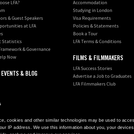
oose LFA?
Accommodation
am
Studying in London
ors & Guest Speakers
Visa Requirements
ortunities at LFA
Policies & Statements
es
Book a Tour
 Statistics
LFA Terms & Conditions
 Framework & Governance
elp Now
FILMS & FILMMAKERS
LFA Success Stories
 EVENTS & BLOG
Advertise a Job to Graduates
LFA Filmmakers Club
s
ion provider with the
Office for Students (OfS)
- LFA meets the OfS requirem
, cookies and other similar technologies may be used to acces
your IP address. We use this information about you, your devices