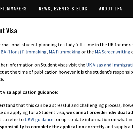
 FILMMAKERS
NEWS, EVENTS & BLOG
ABOUT LFA
nt Visa
ernational student planning to study full-time in the UK for more
,
BA (Hons) Filmmaking
,
MA Filmmaking
or the
MA Screenwriting
c
ther information on Student visas visit the
UK Visas and Immigrat
ect at the time of publication however it is the student’s responsi
e.
 visa application guidance:
rstand that this can be a stressful and challenging process, howev
e on applying for a Student visa,
we cannot provide individual ad
d to refer to
UKVI guidance
for up-to-date information on what need
sponsibility to complete the application correctly
and supply al