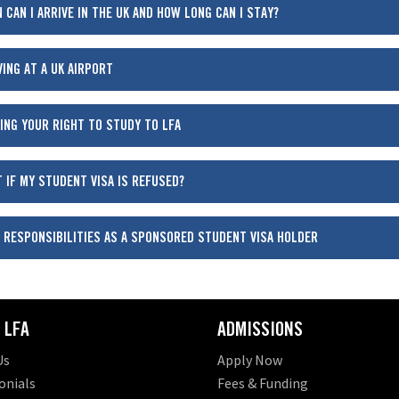
 CAN I ARRIVE IN THE UK AND HOW LONG CAN I STAY?
VING AT A UK AIRPORT
ING YOUR RIGHT TO STUDY TO LFA
 IF MY STUDENT VISA IS REFUSED?
 RESPONSIBILITIES AS A SPONSORED STUDENT VISA HOLDER
 LFA
ADMISSIONS
Us
Apply Now
onials
Fees & Funding