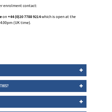
ter enrolment contact:
ne
on
+44 (0)20 7788 9214
which is open at the
 4.00pm (UK time).
 THIS?