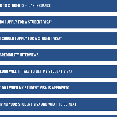
R 18 STUDENTS – CAS ISSUANCE
DO I APPLY FOR A STUDENT VISA?
 SHOULD I APPLY FOR A STUDENT VISA?
 CREDIBILITY INTERVIEWS
LONG WILL IT TAKE TO GET MY STUDENT VISA?
 DO I WHEN MY STUDENT VISA IS APPROVED?
IVING YOUR STUDENT VISA AND WHAT TO DO NEXT