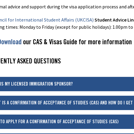
mal advice and support during the visa application process and af
cil for International Student Affairs (UKCISA)
Student Advice Li
ng times: Monday to Friday (except for public holidays): 1.00pm to
Download
our CAS & Visas Guide for more information
ENTLY ASKED QUESTIONS
IS MY LICENSED IMMIGRATION SPONSOR?
 IS A CONFIRMATION OF ACCEPTANCE OF STUDIES (CAS) AND HOW DO I GET
TO APPLY FOR A CONFIRMATION OF ACCEPTANCE OF STUDIES (CAS)