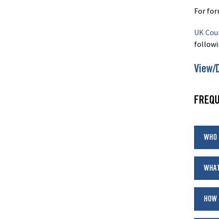
For for
UK Coun
followi
View/
FREQU
WHO 
WHAT
HOW 