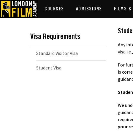
COURSES
ADMISSIONS
FILMS &
Stude
Visa Requirements
Any int
visa i.e.
Standard Visitor Visa
For fur
Student Visa
is corr
guidanc
Student
We unde
guidanc
require
your re