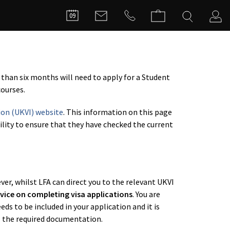
FILMMA
09
C
 than six months will need to apply for a Student
ourses.
ion (UKVI) website
. This information on this page
bility to ensure that they have checked the current
er, whilst LFA can direct you to the relevant UKVI
vice on completing visa applications
. You are
s to be included in your application and it is
l the required documentation.