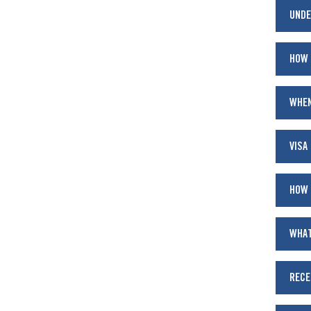
UNDE
HOW 
WHEN
VISA
HOW 
WHAT
RECE