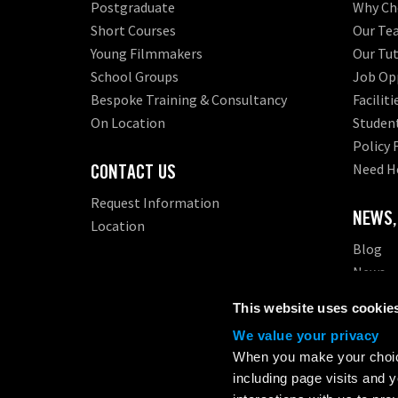
Postgraduate
Why Ch
Short Courses
Our Te
Young Filmmakers
Our Tut
School Groups
Job Opp
Bespoke Training & Consultancy
Faciliti
On Location
Student
Policy
CONTACT US
Need H
Request Information
NEWS,
Location
Blog
News
Events
This website uses cookie
We value your privacy
London Film Academy (LFA) is a registered higher educat
When you make your choice
support, and student protection.
including page visits and 