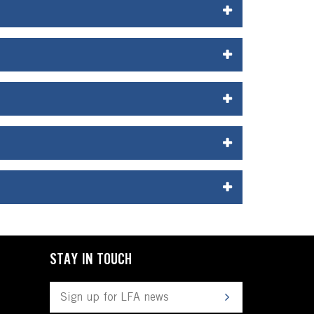
STAY IN TOUCH