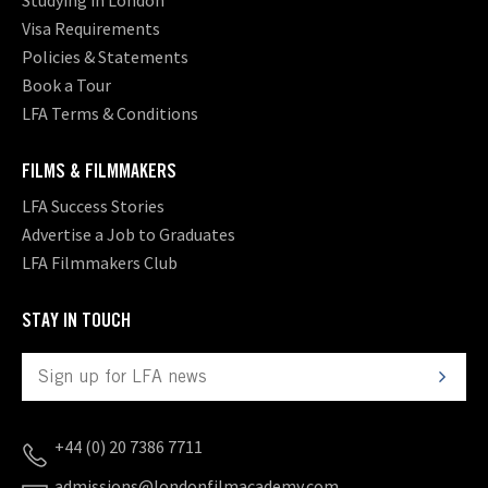
Visa Requirements
Policies & Statements
Book a Tour
LFA Terms & Conditions
FILMS & FILMMAKERS
LFA Success Stories
Advertise a Job to Graduates
LFA Filmmakers Club
STAY IN TOUCH
+44 (0) 20 7386 7711
admissions@londonfilmacademy.com