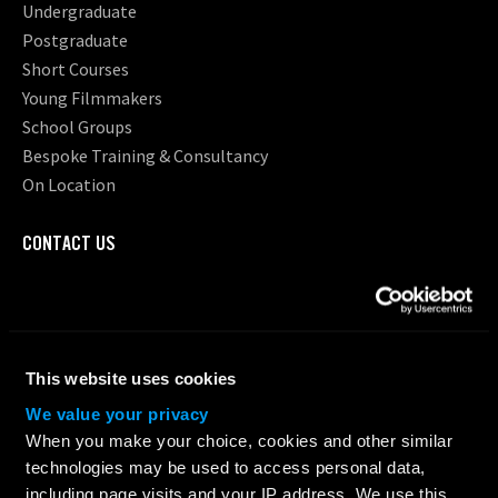
Undergraduate
Postgraduate
Short Courses
Young Filmmakers
School Groups
Bespoke Training & Consultancy
On Location
CONTACT US
Request Information
Location
ABOUT LFA
This website uses cookies
About Us
We value your privacy
Testimonials
When you make your choice, cookies and other similar
Why Choose LFA?
technologies may be used to access personal data,
Our Team
including page visits and your IP address. We use this