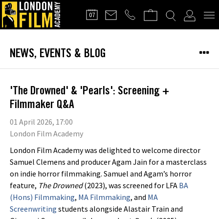
FILMMAKERS'
07
CLUB
NEWS, EVENTS & BLOG
'The Drowned' & 'Pearls': Screening +
Filmmaker Q&A
01 April 2026, 17:00
London Film Academy
London Film Academy was delighted to welcome director
Samuel Clemens and producer Agam Jain for a masterclass
on indie horror filmmaking. Samuel and Agam’s horror
feature,
The Drowned
(2023), was screened for LFA
BA
(Hons) Filmmaking
,
MA Filmmaking
, and
MA
Screenwriting
students alongside Alastair Train and