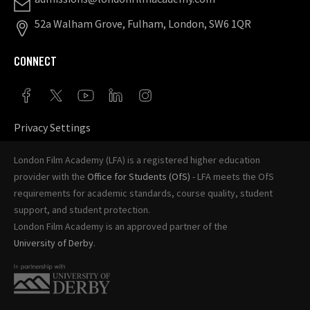
52a Walham Grove, Fulham, London, SW6 1QR
CONNECT
Privacy Settings
London Film Academy (LFA) is a registered higher education
provider with the
Office for Students (OfS)
- LFA meets the OfS
requirements for academic standards, course quality, student
support, and student protection.
London Film Academy is an approved partner of the
University of Derby
.