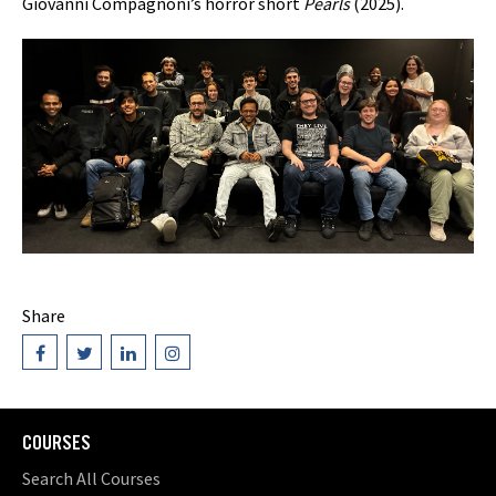
Giovanni Compagnoni’s horror short
Pearls
(2025).
Share
COURSES
Search All Courses