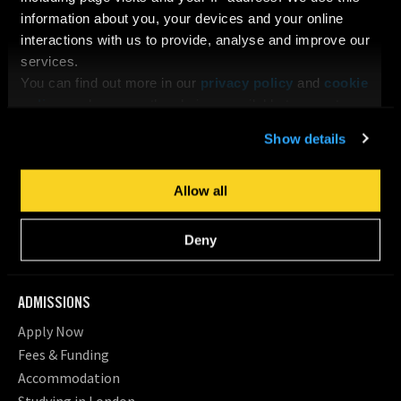
Our Tutors & Guest Speakers
information about you, your devices and your online
Job Opportunities at LFA
interactions with us to provide, analyse and improve our
services.
Facilities
You can find out more in our
privacy policy
and
cookie
Student Statistics
policy
, and manage the choices available to you at any
Policy Framework & Governance
time by going to ‘Privacy settings’ at the bottom of any
Need Help Now
Show details
page.
NEWS, EVENTS & BLOG
Allow all
Blog
News
Deny
Events
ADMISSIONS
Apply Now
Fees & Funding
Accommodation
Studying in London