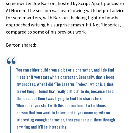
screenwriter Joe Barton, hosted by Script Apart podcaster
Al Horner. The session was overflowing with helpful advice
for screenwriters, with Barton shedding light on how he
approached writing his surprise smash-hit Netflix series,
compared to some of his previous work.
Barton shared:
You can either build from a plot or a character, and I do find
it easier if you start with a character. Generally, that’s been
my process. When I did ‘The Lazarus Project’, which is a time
travel thing, I found that really difficult to do, because I had
the idea, but then I was trying to find the characters.
Whereas if you start with this connection of a fictitious
person that you want to follow, and if you come up with an
interesting enough character, then you can put them through
anything and it’ll be interesting.