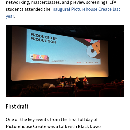
networking, masterclasses, and preview screenings. LFA
students attended the
inaugural Picturehouse Create last
year
.
First draft
One of the key events from the first full day of
Picturehouse Create was a talk with Black Doves