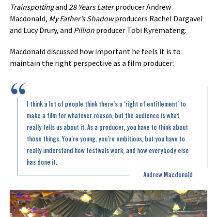
Trainspotting
and
28 Years Later
producer Andrew
Macdonald,
My Father’s Shadow
producers Rachel Dargavel
and Lucy Drury, and
Pillion
producer Tobi Kyremateng.
Macdonald discussed how important he feels it is to
maintain the right perspective as a film producer:
I think a lot of people think there’s a ‘right of entitlement’ to
make a film for whatever reason, but the audience is what
really tells us about it. As a producer, you have to think about
those things. You’re young, you’re ambitious, but you have to
really understand how festivals work, and how everybody else
has done it.
Andrew Macdonald