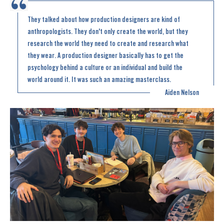
They talked about how production designers are kind of
anthropologists. They don't only create the world, but they
research the world they need to create and research what
they wear. A production designer basically has to get the
psychology behind a culture or an individual and build the
world around it. It was such an amazing masterclass.
Aiden Nelson