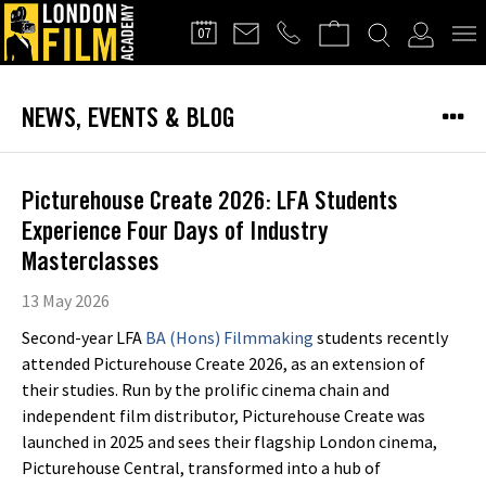
FILMMAKERS'
07
CLUB
NEWS, EVENTS & BLOG
Picturehouse Create 2026: LFA Students
Experience Four Days of Industry
Masterclasses
13 May 2026
Second-year LFA
BA (Hons) Filmmaking
students recently
attended Picturehouse Create 2026, as an extension of
their studies. Run by the prolific cinema chain and
independent film distributor, Picturehouse Create was
launched in 2025 and sees their flagship London cinema,
Picturehouse Central, transformed into a hub of