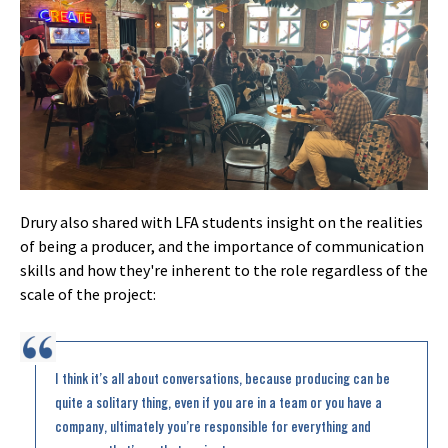
Drury also shared with LFA students insight on the realities
of being a producer, and the importance of communication
skills and how they're inherent to the role regardless of the
scale of the project:
I think it’s all about conversations, because producing can be
quite a solitary thing, even if you are in a team or you have a
company, ultimately you’re responsible for everything and