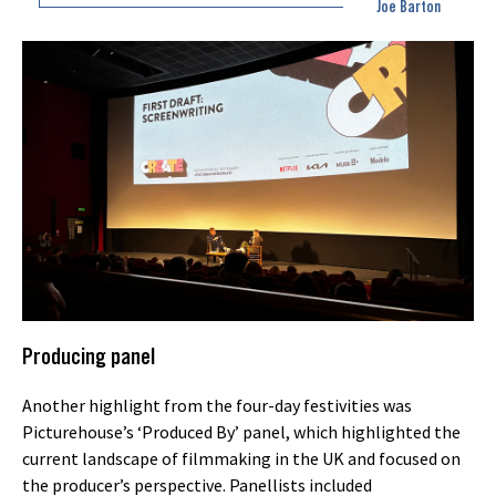
Joe Barton
Producing panel
Another highlight from the four-day festivities was
Picturehouse’s ‘Produced By’ panel, which highlighted the
current landscape of filmmaking in the UK and focused on
the producer’s perspective. Panellists included