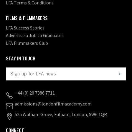
LFA Terms & Conditions
FILMS & FILMMAKERS
LFA Success Stories
Advertise a Job to Graduates
LFA Filmmakers Club
STAY IN TOUCH
+44 (0) 20 7386 7711
admissions@londonfilmacademy.com
52a Walham Grove, Fulham, London, SW6 1QR
CONNECT