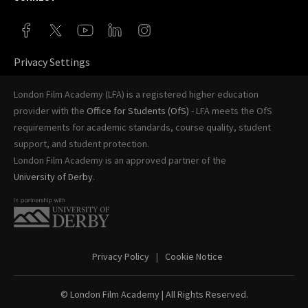
Privacy Settings
London Film Academy (LFA) is a registered higher education
provider with the
Office for Students (OfS)
- LFA meets the OfS
requirements for academic standards, course quality, student
support, and student protection.
London Film Academy is an approved partner of the
University of Derby
.
Privacy Policy
Cookie Notice
© London Film Academy
| All Rights Reserved.