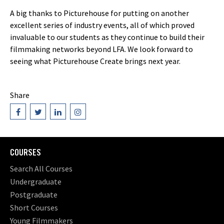
A big thanks to Picturehouse for putting on another
excellent series of industry events, all of which proved
invaluable to our students as they continue to build their
filmmaking networks beyond LFA. We look forward to
seeing what Picturehouse Create brings next year.
Share
COURSES
Search All Courses
Undergraduate
Postgraduate
Short Courses
Young Filmmakers