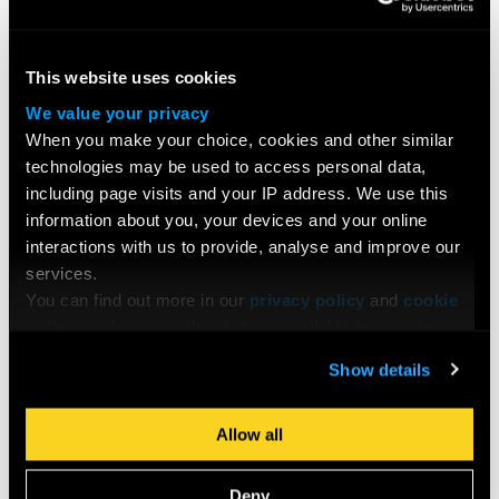
This website uses cookies
We value your privacy
When you make your choice, cookies and other similar
technologies may be used to access personal data,
including page visits and your IP address. We use this
Brooker gave some sage advice on developing a productive
information about you, your devices and your online
relationship with feedback, and knowing how to action
interactions with us to provide, analyse and improve our
screenplay suggestions with nuance:
services.
You can find out more in our
privacy policy
and
cookie
policy
, and manage the choices available to you at any
I’ve been really lucky in that all of the feedback I’ve gotten
time by going to ‘Privacy settings’ at the bottom of any
Show details
has been smart feedback. Occasionally you just want to go,
page.
‘No,’ but most of the time there’s something there. Sometimes
you’ll get a note that says, ‘We don’t like this character,’ or,
Allow all
‘Is this necessary?’ But you don’t necessarily have to take
that note completely, it’s not necessarily an instruction. It’s a
Deny