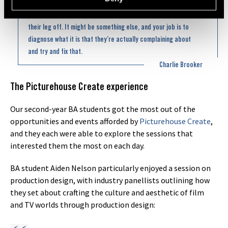
bit like you’re the doctor, and they’re the patient. They come
in and say, ‘My leg hurts,’ it doesn’t mean you have to saw
their leg off. It might be something else, and your job is to
diagnose what it is that they’re actually complaining about
and try and fix that.
Charlie Brooker
The Picturehouse Create experience
Our second-year BA students got the most out of the
opportunities and events afforded by
Picturehouse Create
,
and they each were able to explore the sessions that
interested them the most on each day.
BA student Aiden Nelson particularly enjoyed a session on
production design, with industry panellists outlining how
they set about crafting the culture and aesthetic of film
and TV worlds through production design: