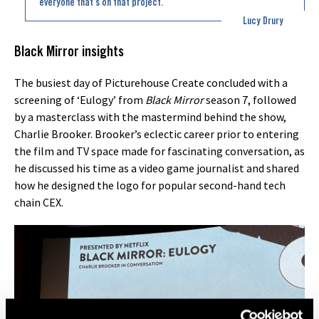
everyone that’s on that project.
Lucy Drury
Black Mirror insights
The busiest day of Picturehouse Create concluded with a
screening of ‘Eulogy’ from
Black Mirror
season 7, followed
by a masterclass with the mastermind behind the show,
Charlie Brooker. Brooker’s eclectic career prior to entering
the film and TV space made for fascinating conversation, as
he discussed his time as a video game journalist and shared
how he designed the logo for popular second-hand tech
chain CEX.