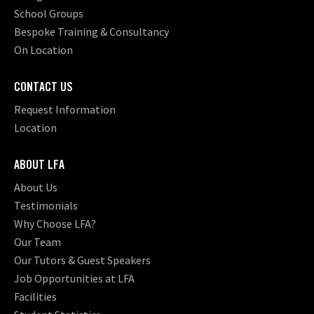
School Groups
Bespoke Training & Consultancy
On Location
CONTACT US
Request Information
Location
ABOUT LFA
About Us
Testimonials
Why Choose LFA?
Our Team
Our Tutors & Guest Speakers
Job Opportunities at LFA
Facilities