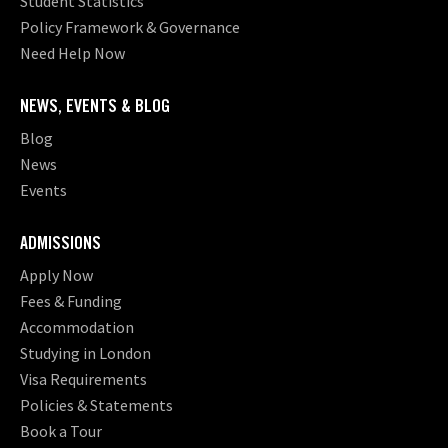
Student Statistics
Policy Framework & Governance
Need Help Now
NEWS, EVENTS & BLOG
Blog
News
Events
ADMISSIONS
Apply Now
Fees & Funding
Accommodation
Studying in London
Visa Requirements
Policies & Statements
Book a Tour