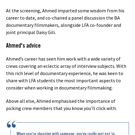
At the screening, Ahmed imparted some wisdom from his
career to date, and co-chaired a panel discussion the BA
documentary filmmakers, alongside LFA co-founder and
joint principal Daisy Gili.
Ahmed's advice
Ahmed’s career has seen him work with a wide variety of
crews covering an eclectic array of interview subjects. With
this rich level of documentary experience, he was keen to
share with LFA students the most important aspects to
consider when working in documentary filmmaking.
Above all else, Ahmed emphasised the importance of
picking crew members that you know you’ll click with:
When you’re shooting with someone, you’ve really just got to