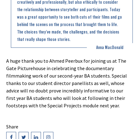
creatively and professionally, but also ethically to consider
the relationship between storyteller and participants. Today
was a great opportunity to see both cuts of their films and go
behind the scenes on the process that brought them to life.
The choices they’ve made, the challenges, and the decisions
that really shape those stories.
Anna MacDonald
A huge thank you to Ahmed Peerbux for joining us at The
Gate Picturehouse in celebrating the documentary
filmmaking work of our second-year BA students. Special
thanks to our student director panellists as well, whose
advice will no doubt prove incredibly informative to our
first year BA students who will look at following in their
footsteps with the Special Projects module next year.
Share