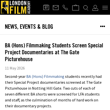
FILMMAKERS'
07
CLUB
NEWS, EVENTS & BLOG
BA (Hons) Filmmaking Students Screen Special
Project Documentaries at The Gate
Picturehouse
11 May 2026
Second-year
BA (Hons) Filmmaking
students recently had
their Special Project documentaries screened at The Gate
Picturehouse in Notting Hill Gate. Two cuts of each of
seven different BA shorts were screened for LFA students
and staff, as the culmination of months of hard work on
their documentary projects.