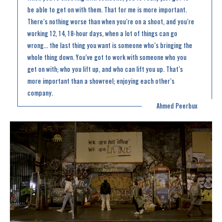
be able to get on with them. That for me is more important.
There’s nothing worse than when you’re on a shoot, and you’re
working 12, 14, 18-hour days, when a lot of things can go
wrong... the last thing you want is someone who’s bringing the
whole thing down. You’ve got to work with someone who you
get on with; who you lift up, and who can lift you up. That’s
more important than a showreel; enjoying each other’s
company.
Ahmed Peerbux