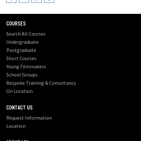
COURSES
Search All Courses
Undergraduate
Postgraduate
Short Courses
Young Filmmakers
School Groups
Bespoke Training & Consultancy
On Location
CONTACT US
Request Information
Location