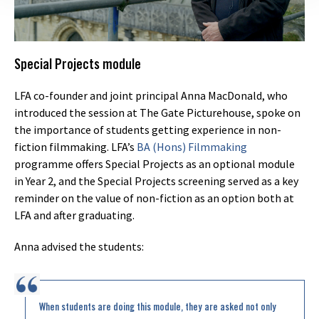
Special Projects module
LFA co-founder and joint principal Anna MacDonald, who
introduced the session at The Gate Picturehouse, spoke on
the importance of students getting experience in non-
fiction filmmaking. LFA’s
BA (Hons) Filmmaking
programme offers Special Projects as an optional module
in Year 2, and the Special Projects screening served as a key
reminder on the value of non-fiction as an option both at
LFA and after graduating.
Anna advised the students:
When students are doing this module, they are asked not only