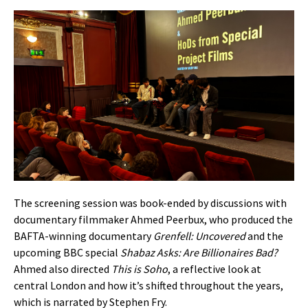
The screening session was book-ended by discussions with
documentary filmmaker Ahmed Peerbux, who produced the
BAFTA-winning documentary
Grenfell: Uncovered
and the
upcoming BBC special
Shabaz Asks: Are Billionaires Bad?
Ahmed also directed
This is Soho
, a reflective look at
central London and how it’s shifted throughout the years,
which is narrated by Stephen Fry.