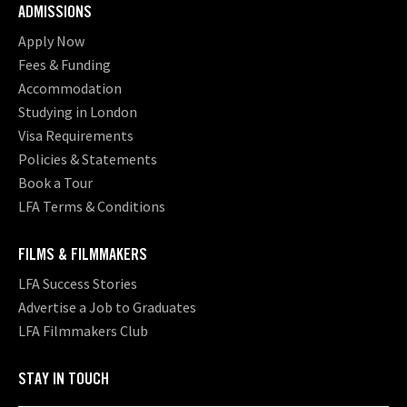
ADMISSIONS
Apply Now
Fees & Funding
Accommodation
Studying in London
Visa Requirements
Policies & Statements
Book a Tour
LFA Terms & Conditions
FILMS & FILMMAKERS
LFA Success Stories
Advertise a Job to Graduates
LFA Filmmakers Club
STAY IN TOUCH