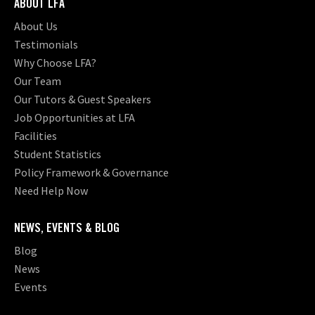
ABOUT LFA
About Us
Testimonials
Why Choose LFA?
Our Team
Our Tutors & Guest Speakers
Job Opportunities at LFA
Facilities
Student Statistics
Policy Framework & Governance
Need Help Now
NEWS, EVENTS & BLOG
Blog
News
Events