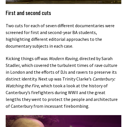
First and second cuts
Two cuts for each of seven different documentaries were
screened for first and second-year BA students,
highlighting different editorial approaches to the
documentary subjects in each case.
Kicking things off was
Modern Raving
, directed by Sarah
Stadler, which covered the turbulent times of rave culture
in London and the efforts of DJs and ravers to preserve its
distinct identity. Next up was Trinity Clarke’s
Canterbury:
Watching the Fire
, which took a look at the history of
Canterbury’s firefighters during WWII and the great
lengths they went to protect the people and architecture
of Canterbury from incessant firebombing.