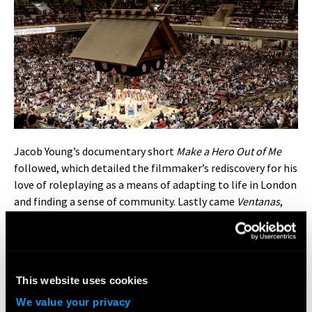
Jacob Young’s documentary short
Make a Hero Out of Me
followed, which detailed the filmmaker’s rediscovery for his
love of roleplaying as a means of adapting to life in London
and finding a sense of community. Lastly came
Ventanas
,
directed by Daniel Balassa, which shone a light on Latinx
corners of London through the eyes of a street artist and a
dancer.
This website uses cookies
During the panel discussion with Ahmed, Daisy, and his
fellow LFA directors, Jacob Young shared how he felt
We value your privacy