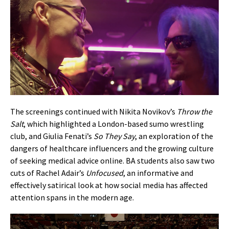
The screenings continued with Nikita Novikov’s
Throw the
Salt
, which highlighted a London-based sumo wrestling
club, and Giulia Fenati’s
So They Say
, an exploration of the
dangers of healthcare influencers and the growing culture
of seeking medical advice online. BA students also saw two
cuts of Rachel Adair’s
Unfocused
, an informative and
effectively satirical look at how social media has affected
attention spans in the modern age.