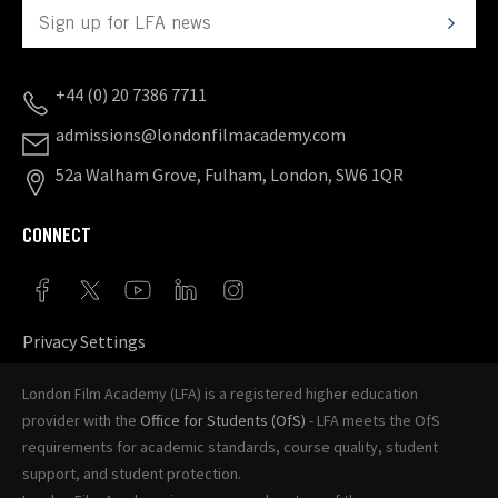
+44 (0) 20 7386 7711
admissions@londonfilmacademy.com
52a Walham Grove, Fulham, London, SW6 1QR
CONNECT
Privacy Settings
London Film Academy (LFA) is a registered higher education
provider with the
Office for Students (OfS)
- LFA meets the OfS
requirements for academic standards, course quality, student
support, and student protection.