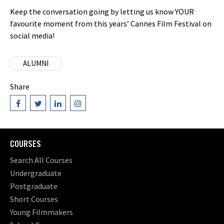
Keep the conversation going by letting us know YOUR
favourite moment from this years’ Cannes Film Festival on
social media!
ALUMNI
Share
COURSES
Search All Courses
Undergraduate
Postgraduate
Short Courses
Young Filmmakers