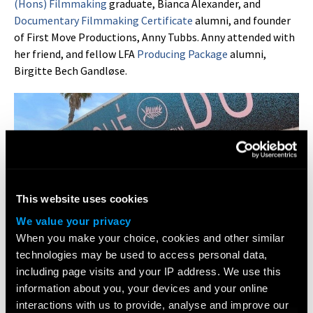
(Hons) Filmmaking
graduate, Bianca Alexander, and
Documentary Filmmaking Certificate
alumni, and founder
of First Move Productions, Anny Tubbs. Anny attended with
her friend, and fellow LFA
Producing Package
alumni,
Birgitte Bech Gandløse.
This website uses cookies
We value your privacy
When you make your choice, cookies and other similar
technologies may be used to access personal data,
including page visits and your IP address. We use this
information about you, your devices and your online
interactions with us to provide, analyse and improve our