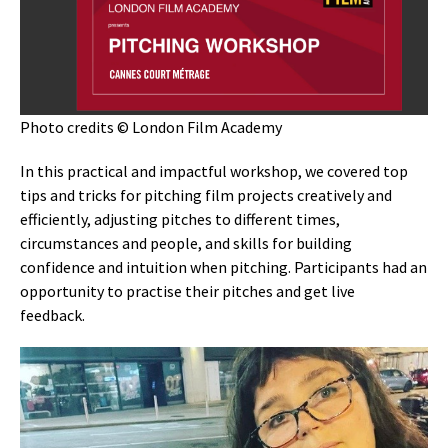
Photo credits © London Film Academy
In this practical and impactful workshop, we covered top
tips and tricks for pitching film projects creatively and
efficiently, adjusting pitches to different times,
circumstances and people, and skills for building
confidence and intuition when pitching. Participants had an
opportunity to practise their pitches and get live
feedback.