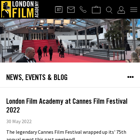
FILMMAKERS'
07
CLUB
NEWS, EVENTS & BLOG
London Film Academy at Cannes Film Festival
2022
30 May 2022
The legendary Cannes Film Festival wrapped up its' 75th
annual event this past weekend!