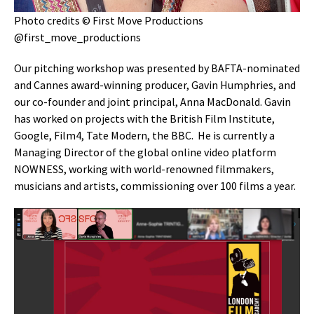
Photo credits © First Move Productions
@first_move_productions
Our pitching workshop was presented by BAFTA-nominated
and Cannes award-winning producer, Gavin Humphries, and
our co-founder and joint principal, Anna MacDonald. Gavin
has worked on projects with the British Film Institute,
Google, Film4, Tate Modern, the BBC. He is currently a
Managing Director of the global online video platform
NOWNESS, working with world-renowned filmmakers,
musicians and artists, commissioning over 100 films a year.