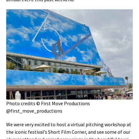
Photo credits © First Move Productions
@first_move_productions
We were very excited to host a virtual pitching workshop at
the iconic festival’s Short Film Corner, and see some of our