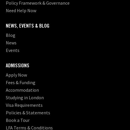
Policy Framework & Governance
Need Help Now
NEWS, EVENTS & BLOG
Blog
News
Events
ADMISSIONS
Apply Now
Fees & Funding
Accommodation
Studying in London
Visa Requirements
Policies & Statements
Book a Tour
LFA Terms & Conditions