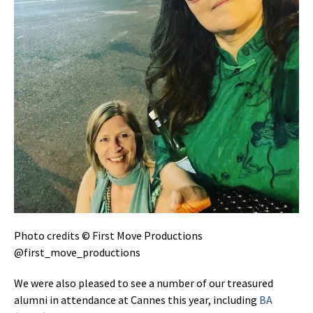
Photo credits © First Move Productions
@first_move_productions
We were also pleased to see a number of our treasured
alumni in attendance at Cannes this year, including
BA