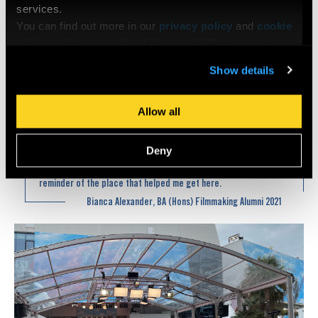
services.
You can find out more in our
privacy policy
and
cookie
policy
, and manage the choices available to you at any
time by going to ‘Privacy settings’ at the bottom of any
Show details
page.
Photo credits © Bianca Alexander @bianca868
Allow all
Hopping from meetings – panels – screenings with my trusty
Deny
London Film Academy bag, beaming with pride. A warm
reminder of the place that helped me get here.
Bianca Alexander, BA (Hons) Filmmaking Alumni 2021