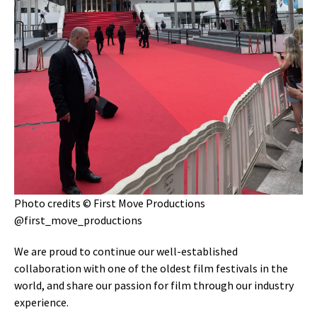
Photo credits © First Move Productions
@first_move_productions
We are proud to continue our well-established
collaboration with one of the oldest film festivals in the
world, and share our passion for film through our industry
experience.