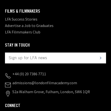
FILMS & FILMMAKERS
LFA Success Stories
Advertise a Job to Graduates
LFA Filmmakers Club
STAY IN TOUCH
+44 (0) 20 7386 7711
admissions@londonfilmacademy.com
52a Walham Grove, Fulham, London, SW6 1QR
CONNECT