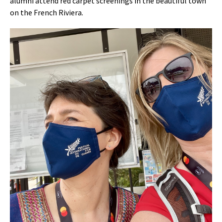
alumni attend red carpet screenings in the beautiful town
on the French Riviera.