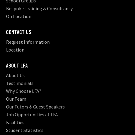
School Groups
Bespoke Training & Consultancy
On Location
CONTACT US
Request Information
Location
ABOUT LFA
About Us
Testimonials
Why Choose LFA?
Our Team
Our Tutors & Guest Speakers
Job Opportunities at LFA
Facilities
Student Statistics