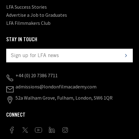
LFA Success Stories
Advertise a Job to Graduates
LFA Filmmakers Club
STAY IN TOUCH
+44 (0) 20 7386 7711
admissions@londonfilmacademy.com
52a Walham Grove, Fulham, London, SW6 1QR
CONNECT