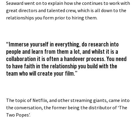
Seaward went on to explain how she continues to work with
great directors and talented crew, which is all down to the
relationships you form prior to hiring them.
“Immerse yourself in everything, do research into
people and learn from them a lot, and whilst it is a
collaboration it is often a handover process. You need
to have faith in the relationship you build with the
team who will create your film.”
The topic of Netflix, and other streaming giants, came into
the conversation, the former being the distributor of ‘The
Two Popes’.