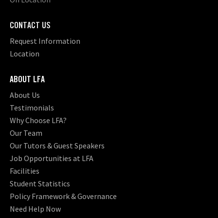
CONTACT US
Request Information
Location
ABOUT LFA
About Us
Testimonials
Why Choose LFA?
Our Team
Our Tutors & Guest Speakers
Job Opportunities at LFA
Facilities
Student Statistics
Policy Framework & Governance
Need Help Now