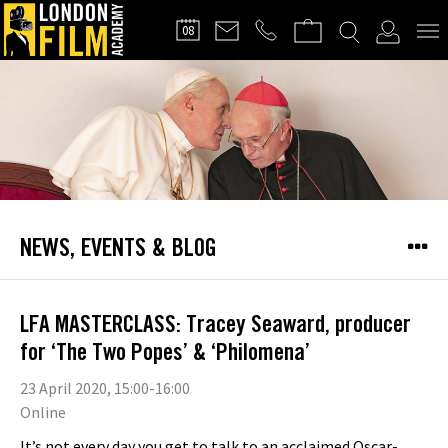
FILMMAKERS'
08
CLUB
NEWS, EVENTS & BLOG
LFA MASTERCLASS: Tracey Seaward, producer
for ‘The Two Popes’ & ‘Philomena’
23 April 2020, 15:00-16:00
Online
It’s not every day you get to talk to an acclaimed Oscar-