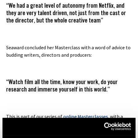
“We had a great level of autonomy from Netflix, and
they are very talent driven, not just from the cast or
the director, but the whole creative team”
Seaward concluded her Masterclass with a word of advice to
budding writers, directors and producers:
“Watch film all the time, know your work, do your
research and immerse yourself in this world.”
This is part of our series of
online Masterclasses
, with a
lineup of prominent filmmakers including
Tracey Seaward
(‘The Two Popes’)
,
Corin Hardy (‘Gangs of London’)
,
John