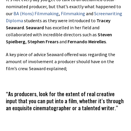
nominated producer, but that’s exactly what happened to
our
BA (Hons) Filmmaking
,
Filmmaking
and
Screenwriting
Diploma
students as they were introduced to
Tracey
Seaward
.
Seaward
has excelled in her field and
collaborated with incredible directors such as
Steven
Spielberg, Stephen Frears
and
Fernando Meirelles
.
A key piece of advice Seaward offered was regarding the
amount of involvement a producer should have on the
film’s crew. Seaward explained;
“As producers, look for the extent of real creative
input that you can put into a film, whether it’s through
an exquisite cinematographer or a talented writer.”