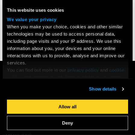
Strickland (‘Line of Duty’)
and
Dick Pope (‘Mr. Turner’)
. This
series is exclusive to our
BA (Hons) Filmmaking
,
This website uses cookies
Filmmaking
and
Screenwriting Diploma
students.
We value your privacy
When you make your choice, cookies and other similar
technologies may be used to access personal data,
Share
including page visits and your IP address. We use this
information about you, your devices and your online
interactions with us to provide, analyse and improve our
services.
COURSES
You can find out more in our
privacy policy
and
cookie
policy
, and manage the choices available to you at any
Search All Courses
time by going to ‘Privacy settings’ at the bottom of any
Undergraduate
Show details
page.
Postgraduate
Short Courses
Allow all
Young Filmmakers
School Groups
Deny
Bespoke Training & Consultancy
On Location