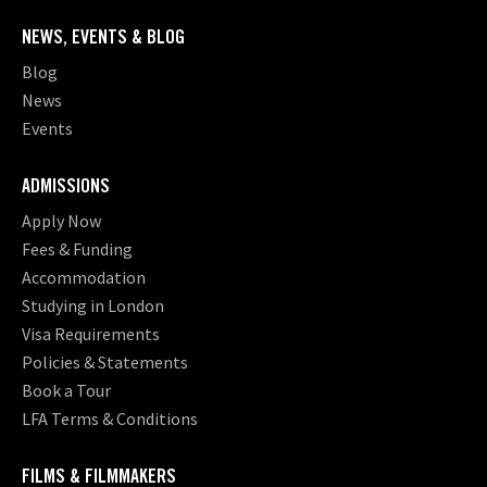
NEWS, EVENTS & BLOG
Blog
News
Events
ADMISSIONS
Apply Now
Fees & Funding
Accommodation
Studying in London
Visa Requirements
Policies & Statements
Book a Tour
LFA Terms & Conditions
FILMS & FILMMAKERS