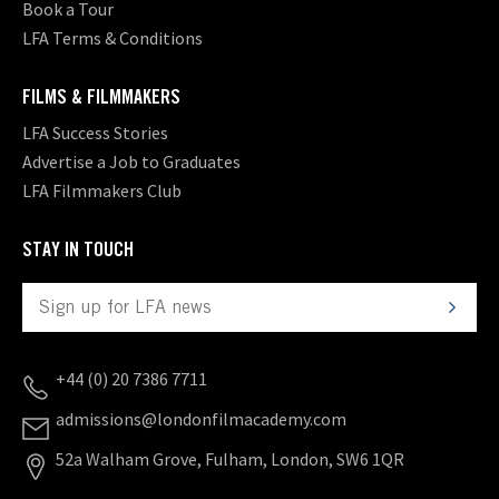
Book a Tour
LFA Terms & Conditions
FILMS & FILMMAKERS
LFA Success Stories
Advertise a Job to Graduates
LFA Filmmakers Club
STAY IN TOUCH
+44 (0) 20 7386 7711
admissions@londonfilmacademy.com
52a Walham Grove, Fulham, London, SW6 1QR