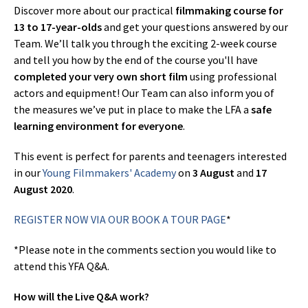
Discover more about our practical
filmmaking course for
13 to 17-year-olds
and get your questions answered by our
Team. We’ll talk you through the exciting 2-week course
and tell you how by the end of the course you'll have
completed your very own short film
using professional
actors and equipment! Our Team can also inform you of
the measures we’ve put in place to make the LFA a
safe
learning environment for everyone
.
This event is perfect for parents and teenagers interested
in our
Young Filmmakers' Academy
on
3 August
and
17
August 2020
.
REGISTER NOW VIA OUR BOOK A TOUR PAGE
*
*Please note in the comments section you would like to
attend this YFA Q&A.
How will the Live Q&A work?