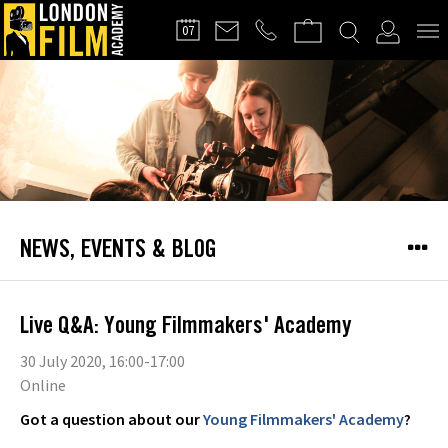
FILMMAKERS'
07
CLUB
NEWS, EVENTS & BLOG
Live Q&A: Young Filmmakers' Academy
30 July 2020, 16:00-17:00
Online
Got a question about our
Young Filmmakers' Academy
?