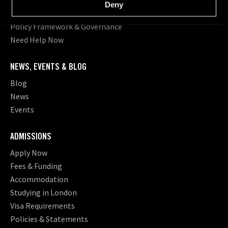
Deny
Student Statistics
Policy Framework & Governance
Need Help Now
NEWS, EVENTS & BLOG
Blog
News
Events
ADMISSIONS
Apply Now
Fees & Funding
Accommodation
Studying in London
Visa Requirements
Policies & Statements