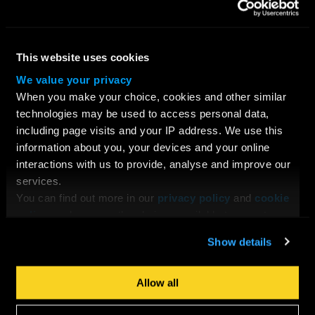
Young Filmmakers
School Groups
Bespoke Training & Consultancy
This website uses cookies
On Location
We value your privacy
When you make your choice, cookies and other similar
CONTACT US
technologies may be used to access personal data,
Request Information
including page visits and your IP address. We use this
Location
information about you, your devices and your online
interactions with us to provide, analyse and improve our
services.
ABOUT LFA
You can find out more in our
privacy policy
and
cookie
About Us
policy
, and manage the choices available to you at any
Testimonials
time by going to ‘Privacy settings’ at the bottom of any
Why Choose LFA?
Show details
page.
Our Team
Our Tutors & Guest Speakers
Allow all
Job Opportunities at LFA
Facilities