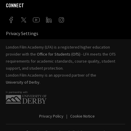
CONNECT
Privacy Settings
London Film Academy (LFA) is a registered higher education
provider with the
Office for Students (OfS)
- LFA meets the OfS
requirements for academic standards, course quality, student
support, and student protection.
London Film Academy is an approved partner of the
University of Derby
.
Privacy Policy
Cookie Notice