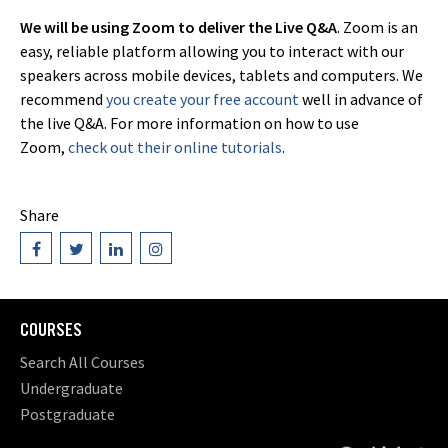
We will be using Zoom to deliver the Live Q&A
. Zoom is an
easy, reliable platform allowing you to interact with our
speakers across mobile devices, tablets and computers. We
recommend
you create your free account
well in advance of
the live Q&A. For more information on how to use
Zoom,
check out their online tutorials
.
Share
COURSES
Search All Courses
Undergraduate
Postgraduate
Short Courses