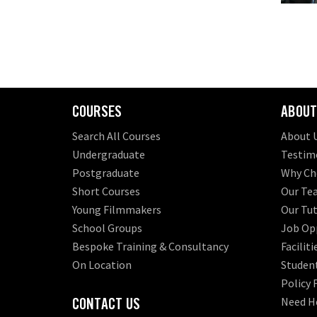
COURSES
ABOUT
Search All Courses
About 
Undergraduate
Testim
Postgraduate
Why Ch
Short Courses
Our Te
Young Filmmakers
Our Tut
School Groups
Job Opp
Bespoke Training & Consultancy
Faciliti
On Location
Student
Policy
CONTACT US
Need H