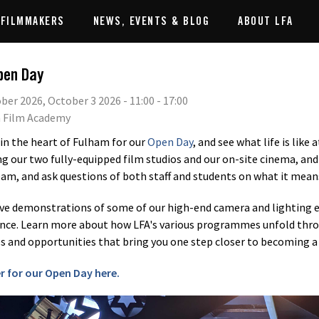
 FILMMAKERS
NEWS, EVENTS & BLOG
ABOUT LFA
pen Day
ber 2026, October 3 2026 - 11:00 - 17:00
 Film Academy
 in the heart of Fulham for our
Open Day
, and see what life is like 
ng our two fully-equipped film studios and our on-site cinema, and 
eam, and ask questions of both staff and students on what it mean
ive demonstrations of some of our high-end camera and lighting e
nce. Learn more about how LFA's various programmes unfold thro
 and opportunities that bring you one step closer to becoming a 
r for our Open Day here.