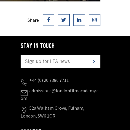
Share
STAY IN TOUCH
+44 (0) 20 7386 7711
admissions@londonfilmacademy.c
om
52a Walham Grove, Fulham,
London, SW6 1QR