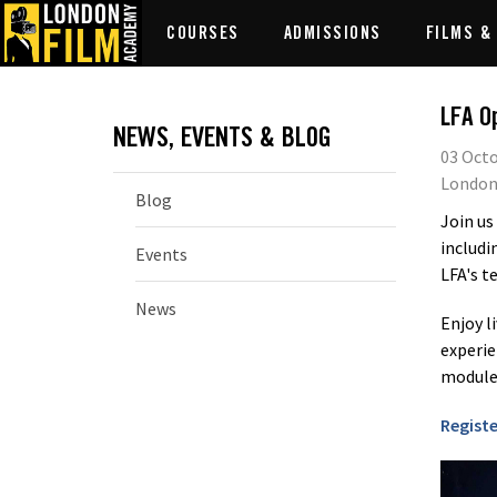
COURSES
ADMISSIONS
FILMS &
LFA O
NEWS, EVENTS & BLOG
03 Octo
London
Blog
Join us
includi
Events
LFA's t
News
Enjoy l
experie
modules
Registe