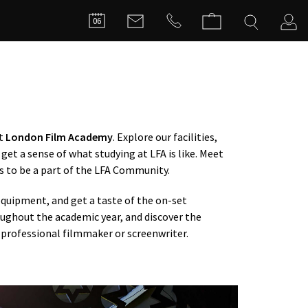
FILMMA
06
C
at
London Film Academy
. Explore our facilities,
get a sense of what studying at LFA is like. Meet
s to be a part of the LFA Community.
quipment, and get a taste of the on-set
ughout the academic year, and discover the
professional filmmaker or screenwriter.