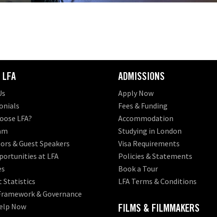
 LFA
ADMISSIONS
Us
Apply Now
onials
Fees & Funding
oose LFA?
Accommodation
am
Studying in London
ors & Guest Speakers
Visa Requirements
ortunities at LFA
Policies & Statements
es
Book a Tour
 Statistics
LFA Terms & Conditions
 Framework & Governance
elp Now
FILMS & FILMMAKERS