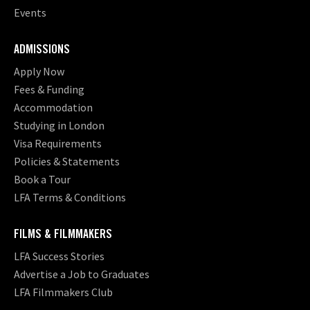
Events
ADMISSIONS
Apply Now
Fees & Funding
Accommodation
Studying in London
Visa Requirements
Policies & Statements
Book a Tour
LFA Terms & Conditions
FILMS & FILMMAKERS
LFA Success Stories
Advertise a Job to Graduates
LFA Filmmakers Club