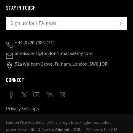
STAY IN TOUCH
+44 (0) 20 7386 7711
admissions@londonfilmacademy.com
52a Walham Grove, Fulham, London, SW6 1QR
CONNECT
Privacy Settings
London Film Academy (LFA) is a registered higher education
provider with the
Office for Students (OfS)
- LFA meets the OfS