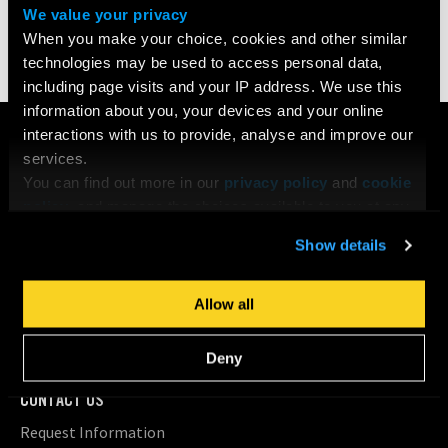
We value your privacy
Share
When you make your choice, cookies and other similar
technologies may be used to access personal data,
including page visits and your IP address. We use this
information about you, your devices and your online
COURSES
interactions with us to provide, analyse and improve our
services.
Search All Courses
You can find out more in our
privacy policy
and
cookie
Undergraduate
policy
, and manage the choices available to you at any
Postgraduate
time by going to ‘Privacy settings’ at the bottom of any
Short Courses
Show details
page.
Young Filmmakers
School Groups
Allow all
Bespoke Training & Consultancy
On Location
Deny
CONTACT US
Request Information