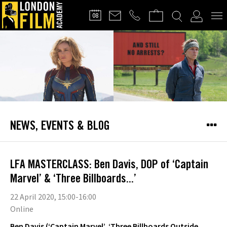
FILMMAKERS'
08
CLUB
NEWS, EVENTS & BLOG
LFA MASTERCLASS: Ben Davis, DOP of ‘Captain
Marvel’ & ‘Three Billboards...’
22 April 2020, 15:00-16:00
Online
Ben Davis (‘Captain Marvel’, ‘Three Billboards Outside