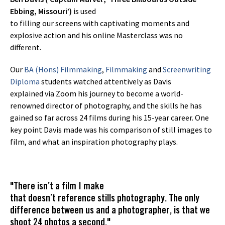
Ebbing, Missouri’)
is used
to filling our screens with captivating moments and
explosive action and his online Masterclass was no
different.
Our
BA (Hons) Filmmaking
,
Filmmaking
and
Screenwriting
Diploma
students watched attentively as Davis
explained via Zoom his journey to become a world-
renowned director of photography, and the skills he has
gained so far across 24 films during his 15-year career. One
key point Davis made was his comparison of still images to
film, and what an inspiration photography plays.
"There isn’t a film I make
that doesn’t reference stills photography. The only
difference between us and a photographer, is that we
shoot 24 photos a second."