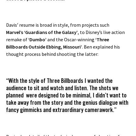
Davis’ resume is broad in style, from projects such
Marvel’s ‘Guardians of the Galaxy’
, to Disney’s live action
remake of
‘Dumbo’
and the Oscar-winning
‘Three
Billboards Outside Ebbing, Missouri’
. Ben explained his
thought process behind shooting the latter:
“With the style of Three Billboards I wanted the
audience to sit and watch and listen. The shots we
planned were designed to be minimal, I didn’t want to
take away from the story and the genius dialogue with
fancy gimmicks and extraordinary camerawork.”