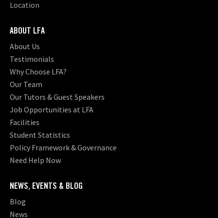
Location
ABOUT LFA
About Us
Testimonials
Why Choose LFA?
Our Team
Our Tutors & Guest Speakers
Job Opportunities at LFA
Facilities
Student Statistics
Policy Framework & Governance
Need Help Now
NEWS, EVENTS & BLOG
Blog
News