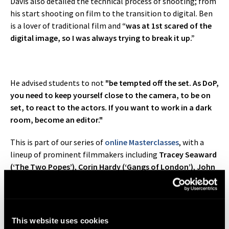
Davis also detailed the technical process of shooting; from
his start shooting on film to the transition to digital. Ben
is a lover of traditional film and
“was at 1st scared of the
digital image, so I was always trying to break it up.”
He advised students to not
"be tempted off the set. As DoP,
you need to keep yourself close to the camera, to be on
set, to react to the actors. If you want to work in a dark
room, become an editor."
This is part of our series of
online Masterclasses
, with a
lineup of prominent filmmakers including
Tracey Seaward
(‘The Two Popes’)
,
Corin Hardy (‘Gangs of London’)
,
John
Strickland (‘Line of Duty’)
and
Dick Pope (‘Mr. Turner’)
. This
series is exclusive to our
BA (Hons) Filmmaking
,
Filmmaking
and
Screenwriting Diploma
students.
This website uses cookies