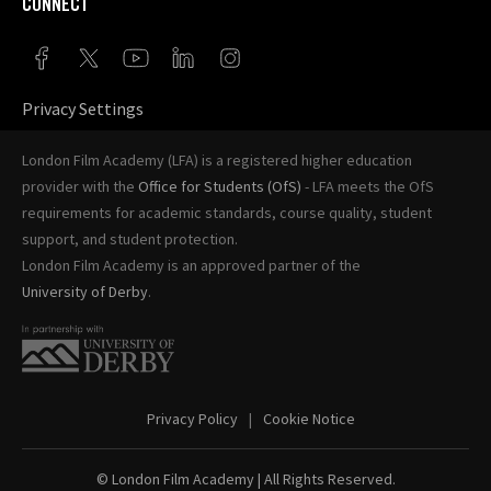
CONNECT
Privacy Settings
London Film Academy (LFA) is a registered higher education
provider with the
Office for Students (OfS)
- LFA meets the OfS
requirements for academic standards, course quality, student
support, and student protection.
London Film Academy is an approved partner of the
University of Derby
.
Privacy Policy
Cookie Notice
© London Film Academy
| All Rights Reserved.