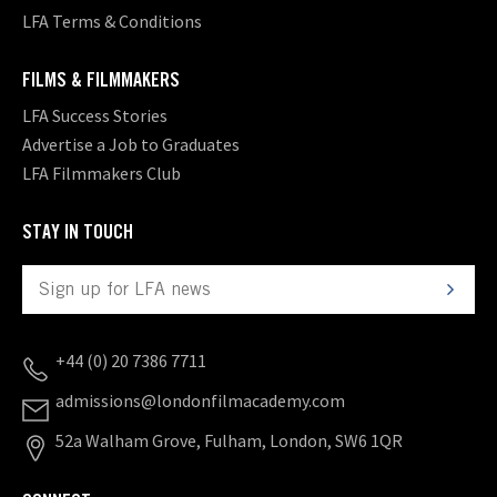
LFA Terms & Conditions
FILMS & FILMMAKERS
LFA Success Stories
Advertise a Job to Graduates
LFA Filmmakers Club
STAY IN TOUCH
+44 (0) 20 7386 7711
admissions@londonfilmacademy.com
52a Walham Grove, Fulham, London, SW6 1QR