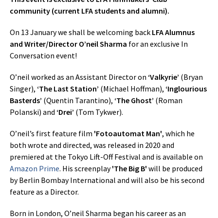
community (current LFA students and alumni).
On 13 January we shall be welcoming back
LFA Alumnus
and Writer/Director O’neil Sharma
for an exclusive In
Conversation event!
O’neil worked as an Assistant Director on
‘Valkyrie’
(Bryan
Singer),
‘The Last Station’
(Michael Hoffman),
‘Inglourious
Basterds’
(Quentin Tarantino),
‘The Ghost’
(Roman
Polanski) and
‘Drei’
(Tom Tykwer).
O’neil’s first feature film
'Fotoautomat Man'
, which he
both wrote and directed, was released in 2020 and
premiered at the Tokyo Lift-Off Festival and is available on
Amazon Prime
. His screenplay
'The Big B'
will be produced
by Berlin Bombay International and will also be his second
feature as a Director.
Born in London, O’neil Sharma began his career as an