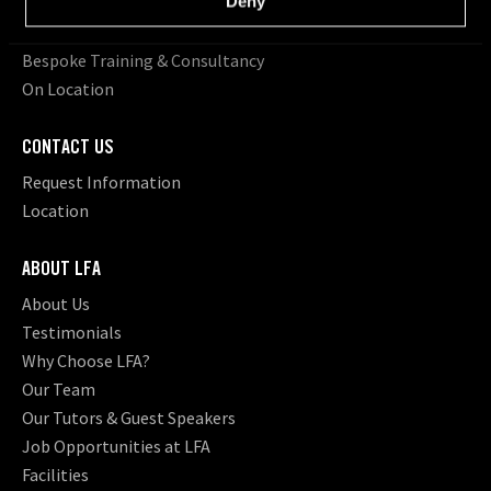
Deny
Young Filmmakers
School Groups
Bespoke Training & Consultancy
On Location
CONTACT US
Request Information
Location
ABOUT LFA
About Us
Testimonials
Why Choose LFA?
Our Team
Our Tutors & Guest Speakers
Job Opportunities at LFA
Facilities