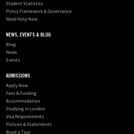
Student Statistics
Policy Framework & Governance
Need Help Now
NEWS, EVENTS & BLOG
Blog
News
Events
ADMISSIONS
Apply Now
Fees & Funding
Accommodation
Studying in London
Visa Requirements
Policies & Statements
Book a Tour