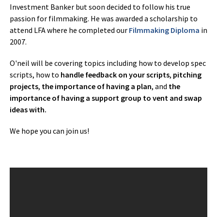
Investment Banker but soon decided to follow his true
passion for filmmaking. He was awarded a scholarship to
attend LFA where he completed our
Filmmaking Diploma
in
2007.
O'neil will be covering topics including how to develop spec
scripts, how to
handle feedback on your scripts
,
pitching
projects
,
the importance of having a plan
, and
the
importance of having a support group to vent and swap
ideas
with.
We hope you can join us!