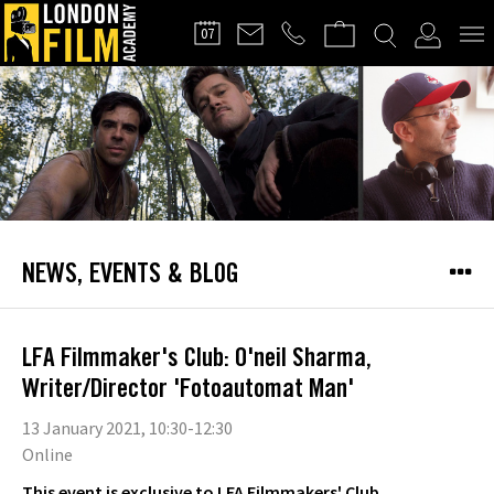
FILMMAKERS'
07
CLUB
NEWS, EVENTS & BLOG
LFA Filmmaker's Club: O'neil Sharma,
Writer/Director 'Fotoautomat Man'
13 January 2021, 10:30-12:30
Online
This event is exclusive to LFA Filmmakers' Club