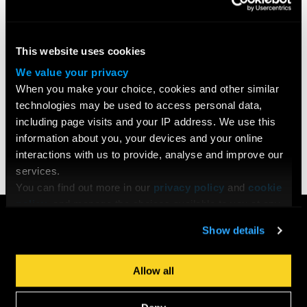
This website uses cookies
We value your privacy
When you make your choice, cookies and other similar
technologies may be used to access personal data,
including page visits and your IP address. We use this
Share
information about you, your devices and your online
interactions with us to provide, analyse and improve our
services.
You can find out more in our
privacy policy
and
cookie
policy
, and manage the choices available to you at any
COURSES
time by going to ‘Privacy settings’ at the bottom of any
Show details
page.
Search All Courses
Undergraduate
Allow all
Postgraduate
Short Courses