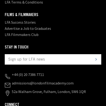
LFA Terms & Conditions
FILMS & FILMMAKERS
LFA Success Stories
Advertise a Job to Graduates
LFA Filmmakers Club
STAY IN TOUCH
+44 (0) 20 7386 7711
admissions@londonfilmacademy.com
52a Walham Grove, Fulham, London, SW6 1QR
CONNECT