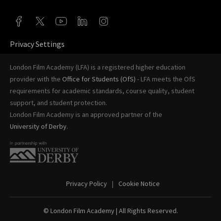
Privacy Settings
London Film Academy (LFA) is a registered higher education
provider with the
Office for Students (OfS)
- LFA meets the OfS
requirements for academic standards, course quality, student
support, and student protection.
London Film Academy is an approved partner of the
University of Derby
.
Privacy Policy
Cookie Notice
© London Film Academy
| All Rights Reserved.