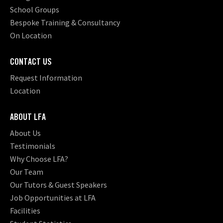
School Groups
Bespoke Training & Consultancy
On Location
CONTACT US
Request Information
Location
ABOUT LFA
About Us
Testimonials
Why Choose LFA?
Our Team
Our Tutors & Guest Speakers
Job Opportunities at LFA
Facilities