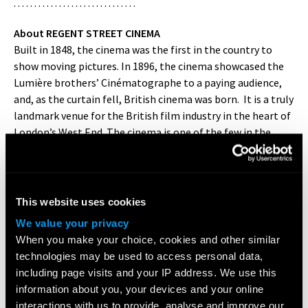
. . . . . . . . . . . . . . . . . . . . . . . . . . . . . .
About REGENT STREET CINEMA
Built in 1848, the cinema was the first in the country to
show moving pictures. In 1896, the cinema showcased the
Lumière brothers’ Cinématographe to a paying audience,
and, as the curtain fell, British cinema was born. It is a truly
landmark venue for the British film industry in the heart of
London’s West End. The cinema is one of the few in the
country to show 16mm and 35mm film, as well as the
latest in 4K digital film. It offers exclusive premieres,
repertory screenings, retrospectives, documentaries,
animation and experimental cinema. You can also
This website uses cookies
experience double bills, showcasing the best of home-
We value your privacy
grown British talent, world cinema and classic movies in a
When you make your choice, cookies and other similar
classic environment.
www.regentstreetcinema.com
technologies may be used to access personal data,
including page visits and your IP address. We use this
. . . . . . . . . . . . . . . . . . . . . . . . . . . . . .
information about you, your devices and your online
interactions with us to provide, analyse and improve our