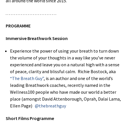
all around the world since 2015.
. . . . . . . . . . . . . . . . . . . . . . . . . . . . . .
PROGRAMME
Immersive Breathwork Session
Experience the power of using your breath to turn down
the volume of your thoughts in a way like you’ve never
experienced and leave you on a natural high with a sense
of peace, clarity and blissful calm. Richie Bostock, aka
“The Breath Guy”
, is an author and one of the world’s
leading Breathwork coaches, recently named in the
Wellness100 people who have made our world a better
place (amongst David Attenborough, Oprah, Dalai Lama,
Ellen Page)
@thebreathguy
Short Films Programme