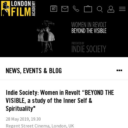
FILMMAKERS'
07
CLUB
NEWS, EVENTS & BLOG
Indie Society: Women in Revolt “BEYOND THE
VISIBLE, a study of the Inner Self &
Spirituality"
28 May 2019, 19.30
Regent Street Cinema, London, UK