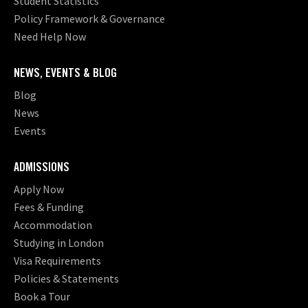
Student Statistics
Policy Framework & Governance
Need Help Now
NEWS, EVENTS & BLOG
Blog
News
Events
ADMISSIONS
Apply Now
Fees & Funding
Accommodation
Studying in London
Visa Requirements
Policies & Statements
Book a Tour