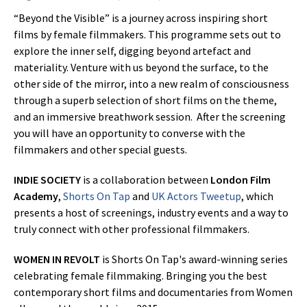
“Beyond the Visible” is a journey across inspiring short
films by female filmmakers. This programme sets out to
explore the inner self, digging beyond artefact and
materiality. Venture with us beyond the surface, to the
other side of the mirror, into a new realm of consciousness
through a superb selection of short films on the theme,
and an immersive breathwork session. After the screening
you will have an opportunity to converse with the
filmmakers and other special guests.
INDIE SOCIETY
is a collaboration between
London Film
Academy
,
Shorts On Tap
and
UK Actors Tweetup
, which
presents a host of screenings, industry events and a way to
truly connect with other professional filmmakers.
WOMEN IN REVOLT
is Shorts On Tap's award-winning series
celebrating female filmmaking. Bringing you the best
contemporary short films and documentaries from Women