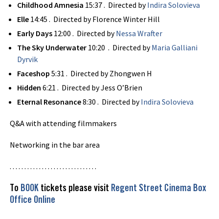
Childhood Amnesia
15:37 . Directed by
Indira Solovieva
Elle
14:45 . Directed by Florence Winter Hill
Early Days
12:00 . Directed by
Nessa Wrafter
The Sky Underwater
10:20 . Directed by
Maria Galliani
Dyrvik
Faceshop
5:31 . Directed by Zhongwen H
Hidden
6:21 . Directed by Jess O’Brien
Eternal Resonance
8:30 . Directed by
Indira Solovieva
Q&A with attending filmmakers
Networking in the bar area
. . . . . . . . . . . . . . . . . . . . . . . . . . . . . .
To
BOOK
tickets please visit
Regent Street Cinema Box
Office Online