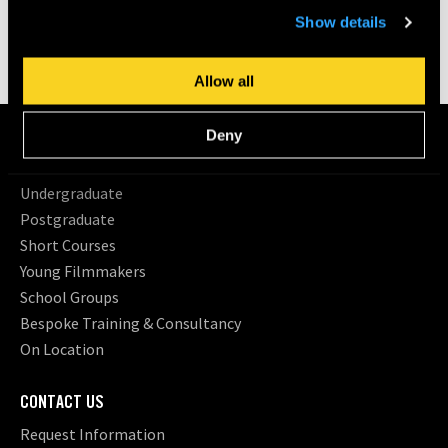
time by going to ‘Privacy settings’ at the bottom of any
Share
Show details
page.
Allow all
COURSES
Deny
Search All Courses
Undergraduate
Postgraduate
Short Courses
Young Filmmakers
School Groups
Bespoke Training & Consultancy
On Location
CONTACT US
Request Information