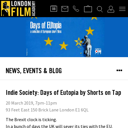
FILMMAKERS'
08
CLUB
NEWS, EVENTS & BLOG
Indie Society: Days of Eutopia by Shorts on Tap
20 March 2019, 7pm-11pm
93 Feet East 150 Brick Lane London E1 6QL
The Brexit clock is ticking.
In a bunch of days the UK will sever its ties with the EU.