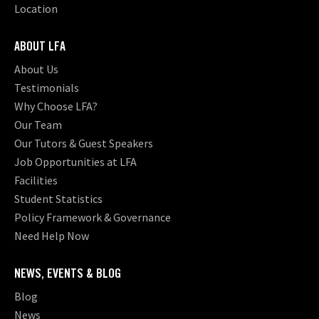
Location
ABOUT LFA
About Us
Testimonials
Why Choose LFA?
Our Team
Our Tutors & Guest Speakers
Job Opportunities at LFA
Facilities
Student Statistics
Policy Framework & Governance
Need Help Now
NEWS, EVENTS & BLOG
Blog
News