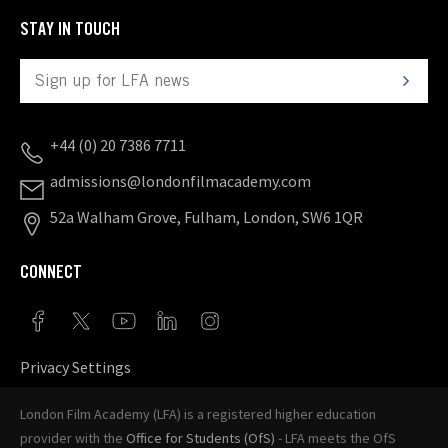
STAY IN TOUCH
+44 (0) 20 7386 7711
admissions@londonfilmacademy.com
52a Walham Grove, Fulham, London, SW6 1QR
CONNECT
Privacy Settings
London Film Academy (LFA) is a registered higher education
provider with the
Office for Students (OfS)
- LFA meets the OfS