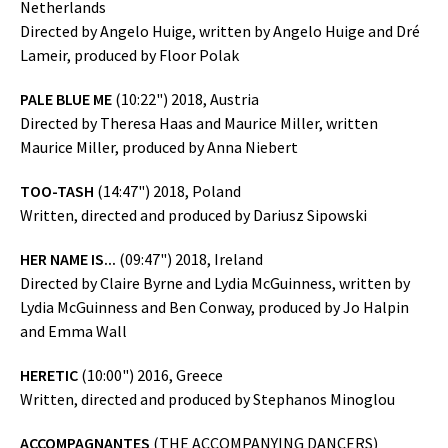
Netherlands
Directed by Angelo Huige, written by Angelo Huige and Dré
Lameir, produced by Floor Polak
PALE BLUE ME
(10:22") 2018, Austria
Directed by Theresa Haas and Maurice Miller, written
Maurice Miller, produced by Anna Niebert
TOO-TASH
(14:47") 2018, Poland
Written, directed and produced by Dariusz Sipowski
HER NAME IS...
(09:47") 2018, Ireland
Directed by Claire Byrne and Lydia McGuinness, written by
Lydia McGuinness and Ben Conway, produced by Jo Halpin
and Emma Wall
HERETIC
(10:00") 2016, Greece
Written, directed and produced by Stephanos Minoglou
ACCOMPAGNANTES
(THE ACCOMPANYING DANCERS)