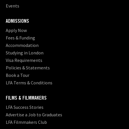
Events
ADMISSIONS
Apply Now
Fees & Funding
Accommodation
Studying in London
Visa Requirements
Policies & Statements
Book a Tour
LFA Terms & Conditions
FILMS & FILMMAKERS
LFA Success Stories
Advertise a Job to Graduates
LFA Filmmakers Club