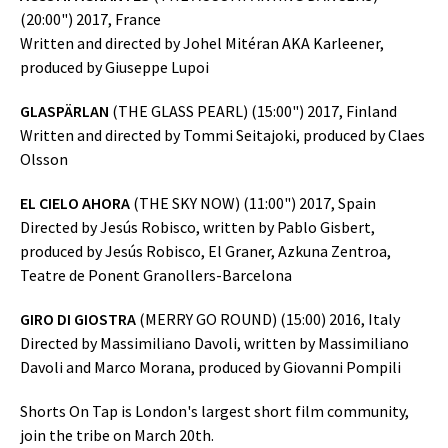
(20:00") 2017, France
Written and directed by Johel Mitéran AKA Karleener,
produced by Giuseppe Lupoi
GLASPÄRLAN
(THE GLASS PEARL) (15:00") 2017, Finland
Written and directed by Tommi Seitajoki, produced by Claes
Olsson
EL CIELO AHORA
(THE SKY NOW) (11:00") 2017, Spain
Directed by Jesús Robisco, written by Pablo Gisbert,
produced by Jesús Robisco, El Graner, Azkuna Zentroa,
Teatre de Ponent Granollers-Barcelona
GIRO DI GIOSTRA
(MERRY GO ROUND) (15:00) 2016, Italy
Directed by Massimiliano Davoli, written by Massimiliano
Davoli and Marco Morana, produced by Giovanni Pompili
Shorts On Tap is London's largest short film community,
join the tribe on March 20th.