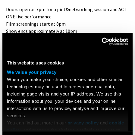
Doors open at 7pm for a pint&networking session and ACT
ONE live performance.
Film screenings start at 8pm
Show ends approximately at 10pm
Q&A until 11pm
BOOK YOUR TICKETS HERE
This website uses cookies
The screening room is situated at the back of the venue.
Seats are first-come-first-serve
We value your privacy
When you make your choice, cookies and other similar
* * * * * * * * * * * * * *
technologies may be used to access personal data,
including page visits and your IP address. We use this
INDIE SOCIETY
is a collaboration between London Film
information about you, your devices and your online
Academy,
Shorts On Tap
and
UK Actors Tweetup
, which
interactions with us to provide, analyse and improve our
offers a host of screenings, industry events and a way to
services.
truly connect with other professional filmmakers.
You can find out more in our
privacy policy
and
cookie
policy
, and manage the choices available to you at any
Shorts On Tap
is London's largest short film community.