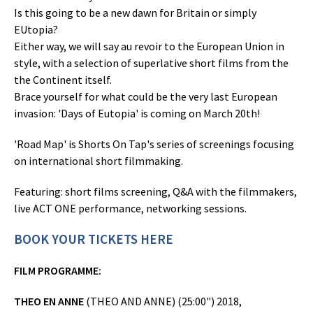
Is this going to be a new dawn for Britain or simply
EUtopia?
Either way, we will say au revoir to the European Union in
style, with a selection of superlative short films from the
the Continent itself.
Brace yourself for what could be the very last European
invasion: 'Days of Eutopia' is coming on March 20th!
'Road Map' is Shorts On Tap's series of screenings focusing
on international short filmmaking.
Featuring: short films screening, Q&A with the filmmakers,
live ACT ONE performance, networking sessions.
BOOK YOUR TICKETS HERE
FILM PROGRAMME:
THEO EN ANNE
(THEO AND ANNE) (25:00") 2018,