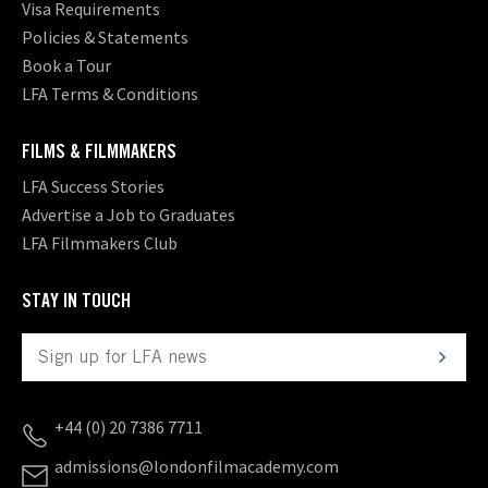
Visa Requirements
Policies & Statements
Book a Tour
LFA Terms & Conditions
FILMS & FILMMAKERS
LFA Success Stories
Advertise a Job to Graduates
LFA Filmmakers Club
STAY IN TOUCH
+44 (0) 20 7386 7711
admissions@londonfilmacademy.com