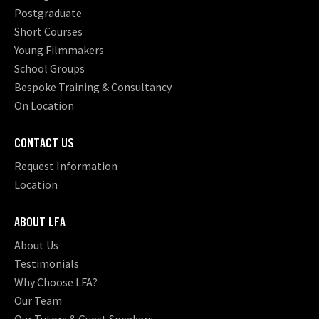
Postgraduate
Short Courses
Young Filmmakers
School Groups
Bespoke Training & Consultancy
On Location
CONTACT US
Request Information
Location
ABOUT LFA
About Us
Testimonials
Why Choose LFA?
Our Team