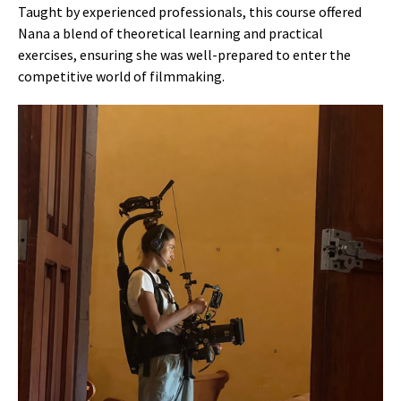
Taught by experienced professionals, this course offered
Nana a blend of theoretical learning and practical
exercises, ensuring she was well-prepared to enter the
competitive world of filmmaking.