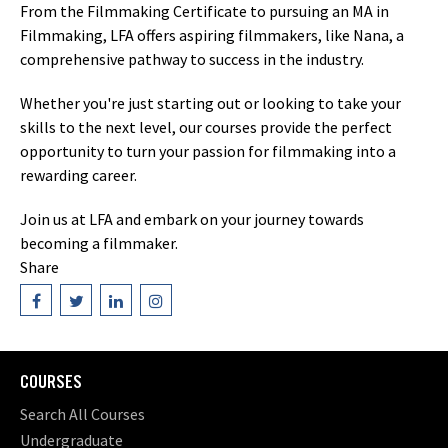
From the Filmmaking Certificate to pursuing an MA in
Filmmaking, LFA offers aspiring filmmakers, like Nana, a
comprehensive pathway to success in the industry.
Whether you're just starting out or looking to take your
skills to the next level, our courses provide the perfect
opportunity to turn your passion for filmmaking into a
rewarding career.
Join us at LFA and embark on your journey towards
becoming a filmmaker.
Share
COURSES
Search All Courses
Undergraduate