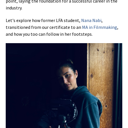
point, laying the foundation for a successful career in the
industry.
Let's explore how former LFA student,
Nana Nabi
,
transitioned from our certificate to an
MA in Filmmaking
,
and how you too can follow in her footsteps.