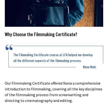
Why Choose the Filmmaking Certificate?
The Filmmaking Certificate course at LFA helped me develop
all the different aspects of the filmmaking process.
Nana Nabi
Our Filmmaking Certificate offered Nana a comprehensive
introduction to filmmaking, covering all the key disciplines
of the filmmaking process from screenwriting and
directing to cinematography and editing.