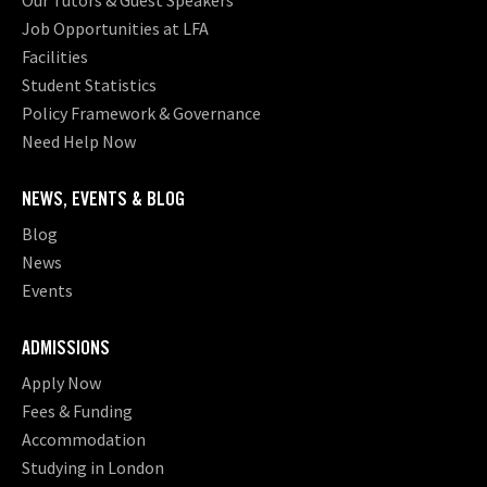
Our Tutors & Guest Speakers
Job Opportunities at LFA
Facilities
Student Statistics
Policy Framework & Governance
Need Help Now
NEWS, EVENTS & BLOG
Blog
News
Events
ADMISSIONS
Apply Now
Fees & Funding
Accommodation
Studying in London