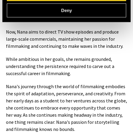
help propel careers forward.
Deny
What’s Next for Nana?
Now, Nana aims to direct TV show episodes and produce
large-scale commercials, maintaining her passion for
filmmaking and continuing to make waves in the industry.
While ambitious in her goals, she remains grounded,
understanding the persistence required to carve out a
successful career in filmmaking.
Nana's journey through the world of filmmaking embodies
the spirit of adaptation, perseverance, and creativity. From
her early days as a student to her ventures across the globe,
she continues to embrace every opportunity that comes
her way. As she continues making headway in the industry,
one thing remains clear: Nana's passion for storytelling
and filmmaking knows no bounds.