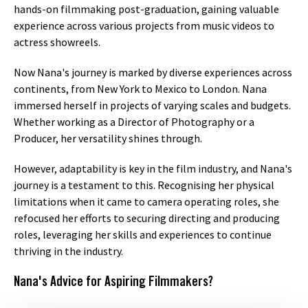
hands-on filmmaking post-graduation, gaining valuable
experience across various projects from music videos to
actress showreels.
Now Nana's journey is marked by diverse experiences across
continents, from New York to Mexico to London. Nana
immersed herself in projects of varying scales and budgets.
Whether working as a Director of Photography or a
Producer, her versatility shines through.
However, adaptability is key in the film industry, and Nana's
journey is a testament to this. Recognising her physical
limitations when it came to camera operating roles, she
refocused her efforts to securing directing and producing
roles, leveraging her skills and experiences to continue
thriving in the industry.
Nana's Advice for Aspiring Filmmakers?