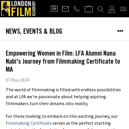
FILMMAKERS'
09
CLUB
NEWS, EVENTS & BLOG
Empowering Women in Film: LFA Alumni Nana
Nabi's Journey from Filmmaking Certificate to
MA
07 May 2024
The world of filmmaking is filled with endless possibilities
and at LFA we're passionate about helping aspiring
filmmakers turn their dreams into reality.
For those looking to embark on this exciting journey, our
Filmmaking Certificate
serves as the perfect starting