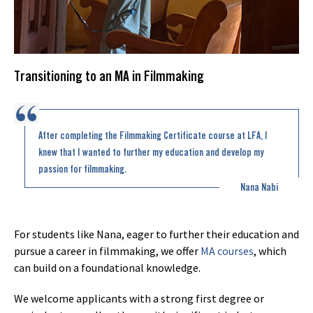
Transitioning to an MA in Filmmaking
After completing the Filmmaking Certificate course at LFA, I
knew that I wanted to further my education and develop my
passion for filmmaking.
Nana Nabi
For students like Nana, eager to further their education and
pursue a career in filmmaking, we offer
MA courses
, which
can build on a foundational knowledge.
We welcome applicants with a strong first degree or