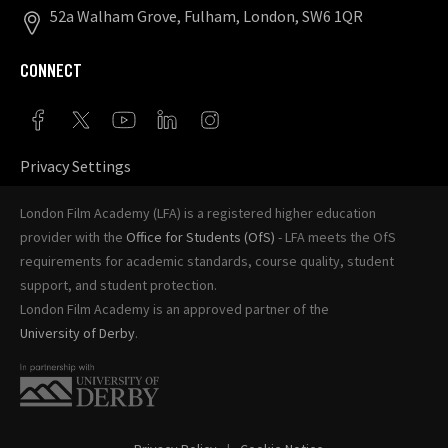
52a Walham Grove, Fulham, London, SW6 1QR
CONNECT
Privacy Settings
London Film Academy (LFA) is a registered higher education
provider with the
Office for Students (OfS)
- LFA meets the OfS
requirements for academic standards, course quality, student
support, and student protection.
London Film Academy is an approved partner of the
University of Derby
.