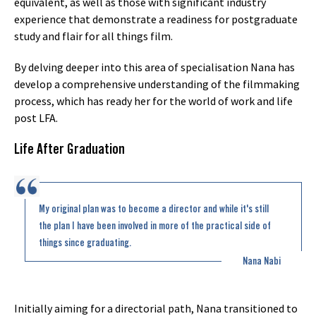
equivalent, as well as those with significant industry
experience that demonstrate a readiness for postgraduate
study and flair for all things film.
By delving deeper into this area of specialisation Nana has
develop a comprehensive understanding of the filmmaking
process, which has ready her for the world of work and life
post LFA.
Life After Graduation
My original plan was to become a director and while it's still
the plan I have been involved in more of the practical side of
things since graduating.
Nana Nabi
Initially aiming for a directorial path, Nana transitioned to