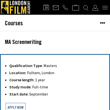
FILMMAKERS'
10
CLUB
Courses
MA Screenwriting
Qualification Type:
Masters
Location:
Fulham, London
Course length:
1 year
Study mode:
Full-time
Start date:
September
APPLY NOW