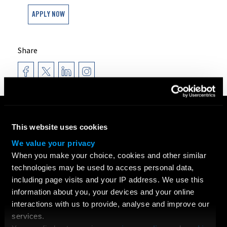
APPLY NOW
Share
COURSES
This website uses cookies
Search All Courses
Undergraduate
We value your privacy
Postgraduate
When you make your choice, cookies and other similar
Short Courses
technologies may be used to access personal data,
including page visits and your IP address. We use this
Young Filmmakers
information about you, your devices and your online
School Groups
interactions with us to provide, analyse and improve our
Bespoke Training & Consultancy
services.
On Location