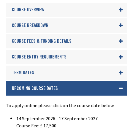
COURSE OVERVIEW
COURSE BREAKDOWN
COURSE FEES & FUNDING DETAILS
COURSE ENTRY REQUIREMENTS
TERM DATES
UPCOMING COURSE DATES
To apply online please click on the course date below.
14 September 2026 - 17 September 2027
Course Fee: £ 17,500