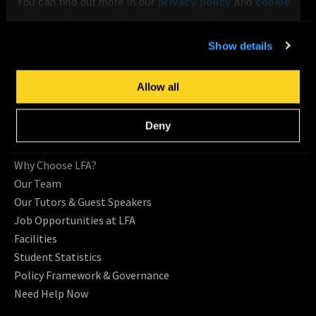
You can find out more in our
privacy policy
and
cookie
policy
, and manage the choices available to you at any
CONTACT US
time by going to ‘Privacy settings’ at the bottom of any
Show details
Request Information
page.
Location
Allow all
ABOUT LFA
Deny
About Us
Testimonials
Why Choose LFA?
Our Team
Our Tutors & Guest Speakers
Job Opportunities at LFA
Facilities
Student Statistics
Policy Framework & Governance
Need Help Now