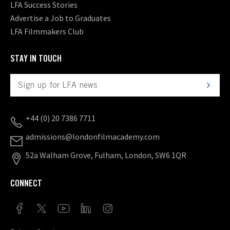
LFA Success Stories
Advertise a Job to Graduates
LFA Filmmakers Club
STAY IN TOUCH
+44 (0) 20 7386 7711
admissions@londonfilmacademy.com
52a Walham Grove, Fulham, London, SW6 1QR
CONNECT