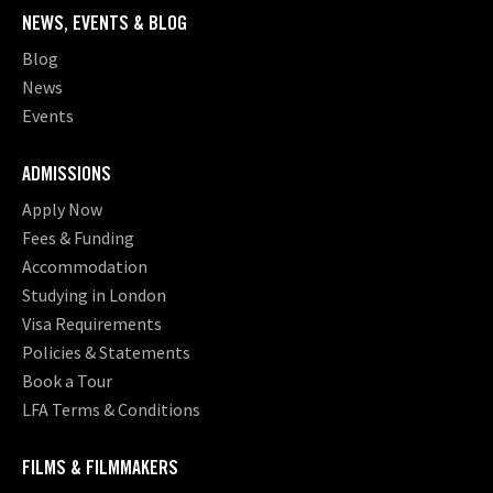
NEWS, EVENTS & BLOG
Blog
News
Events
ADMISSIONS
Apply Now
Fees & Funding
Accommodation
Studying in London
Visa Requirements
Policies & Statements
Book a Tour
LFA Terms & Conditions
FILMS & FILMMAKERS