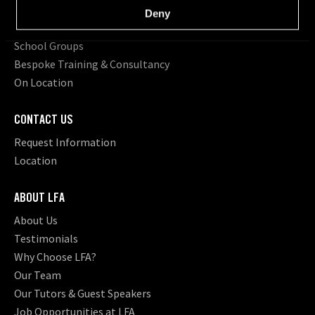
Short Courses
Deny
Young Filmmakers
School Groups
Bespoke Training & Consultancy
On Location
CONTACT US
Request Information
Location
ABOUT LFA
About Us
Testimonials
Why Choose LFA?
Our Team
Our Tutors & Guest Speakers
Job Opportunities at LFA