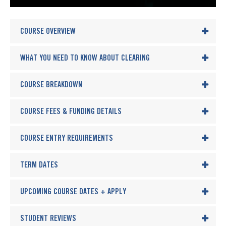
COURSE OVERVIEW
WHAT YOU NEED TO KNOW ABOUT CLEARING
COURSE BREAKDOWN
COURSE FEES & FUNDING DETAILS
COURSE ENTRY REQUIREMENTS
TERM DATES
UPCOMING COURSE DATES + APPLY
STUDENT REVIEWS