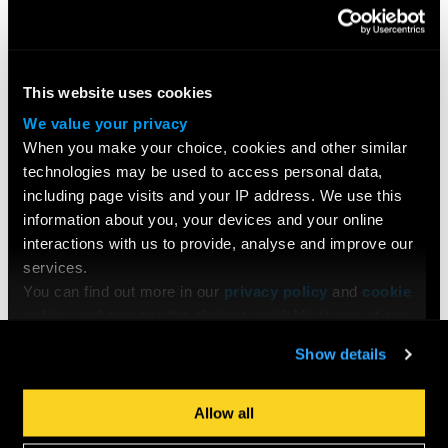
This website uses cookies
We value your privacy
When you make your choice, cookies and other similar
technologies may be used to access personal data,
including page visits and your IP address. We use this
information about you, your devices and your online
interactions with us to provide, analyse and improve our
services.
You can find out more in our
privacy policy
and
cookie
policy
, and manage the choices available to you at any
time by going to ‘Privacy settings’ at the bottom of any
COURSES
Show details
page.
Search All Courses
Undergraduate
Allow all
Postgraduate