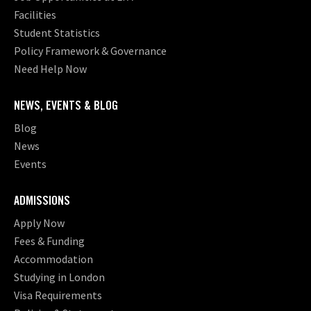
Facilities
Student Statistics
Policy Framework & Governance
Need Help Now
NEWS, EVENTS & BLOG
Blog
News
Events
ADMISSIONS
Apply Now
Fees & Funding
Accommodation
Studying in London
Visa Requirements