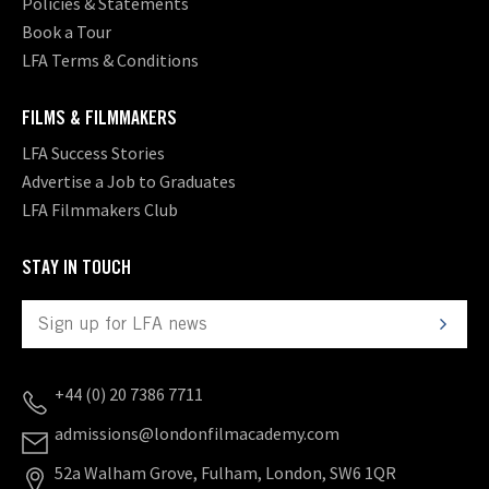
Policies & Statements
Book a Tour
LFA Terms & Conditions
FILMS & FILMMAKERS
LFA Success Stories
Advertise a Job to Graduates
LFA Filmmakers Club
STAY IN TOUCH
+44 (0) 20 7386 7711
admissions@londonfilmacademy.com
52a Walham Grove, Fulham, London, SW6 1QR