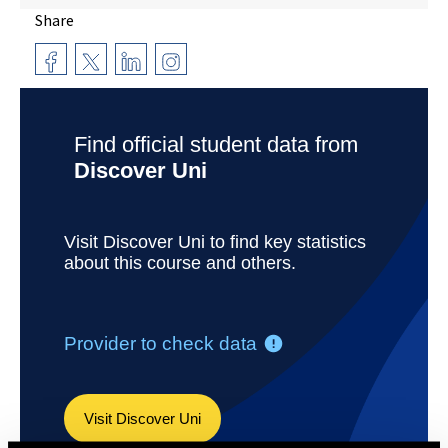
Share