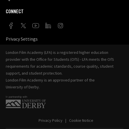
CONNECT
Privacy Settings
London Film Academy (LFA) is a registered higher education
provider with the
Office for Students (OfS)
- LFA meets the OfS
requirements for academic standards, course quality, student
support, and student protection.
London Film Academy is an approved partner of the
University of Derby
.
Privacy Policy
Cookie Notice