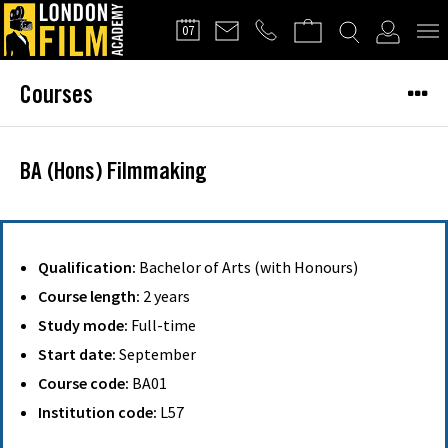
FILMMAKERS'
07
CLUB
Courses
BA (Hons) Filmmaking
Qualification:
Bachelor of Arts (with Honours)
Course length:
2 years
Study mode:
Full-time
Start date:
September
Course code:
BA01
Institution code:
L57