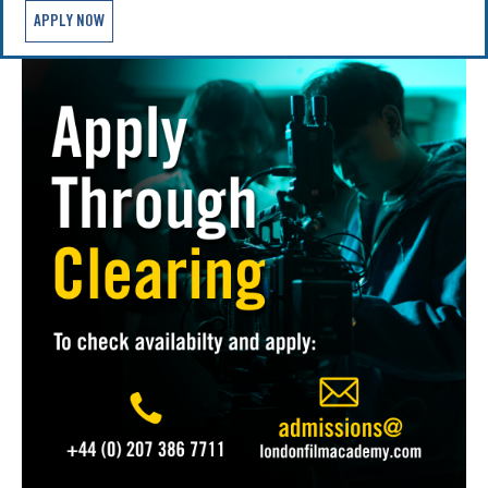
APPLY NOW